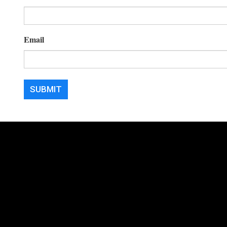
Email