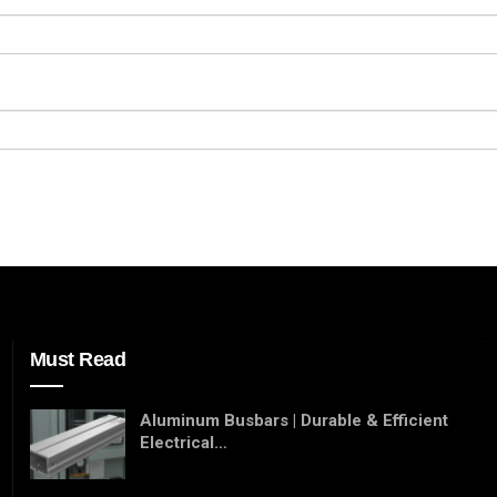
Must Read
Aluminum Busbars | Durable & Efficient
Electrical…