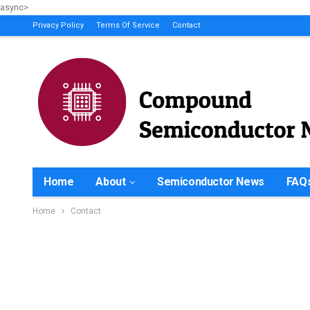
async>
Privacy Policy
Terms Of Service
Contact
Home
About
Semiconductor News
FAQ
Home
Contact