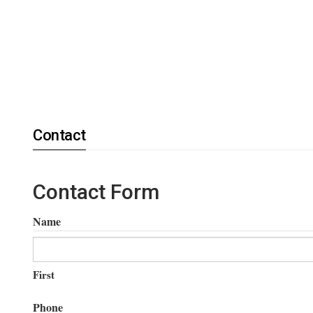
Contact
Contact Form
Name
First
Phone