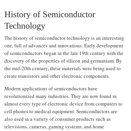
History of Semiconductor
Technology
The history of semiconductor technology is an interesting
one, full of advances and innovations. Early development
of semiconductors began in the late 19th century with the
discovery of the properties of silicon and germanium. By
the mid-20th century, these materials were being used to
create transistors and other electronic components.
Modern applications of semiconductors have
revolutionized many industries. They are now found in
almost every type of electronic device from computers to
cell phones to medical equipment. Semiconductors are
also used in a variety of consumer products such as
televisions, cameras, gaming systems, and home