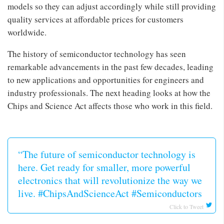
models so they can adjust accordingly while still providing
quality services at affordable prices for customers
worldwide.
The history of semiconductor technology has seen
remarkable advancements in the past few decades, leading
to new applications and opportunities for engineers and
industry professionals. The next heading looks at how the
Chips and Science Act affects those who work in this field.
“The future of semiconductor technology is
here. Get ready for smaller, more powerful
electronics that will revolutionize the way we
live. #ChipsAndScienceAct #Semiconductors
Click to Tweet