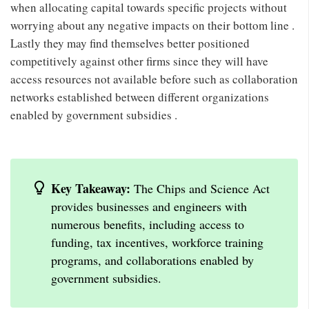
when allocating capital towards specific projects without
worrying about any negative impacts on their bottom line .
Lastly they may find themselves better positioned
competitively against other firms since they will have
access resources not available before such as collaboration
networks established between different organizations
enabled by government subsidies .
Key Takeaway:
The Chips and Science Act
provides businesses and engineers with
numerous benefits, including access to
funding, tax incentives, workforce training
programs, and collaborations enabled by
government subsidies.