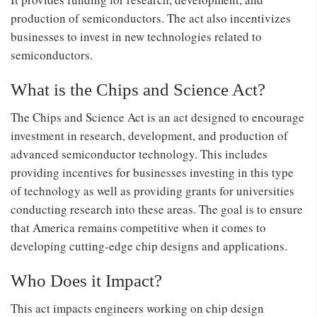
production of semiconductors. The act also incentivizes
businesses to invest in new technologies related to
semiconductors.
What is the Chips and Science Act?
The Chips and Science Act is an act designed to encourage
investment in research, development, and production of
advanced semiconductor technology. This includes
providing incentives for businesses investing in this type
of technology as well as providing grants for universities
conducting research into these areas. The goal is to ensure
that America remains competitive when it comes to
developing cutting-edge chip designs and applications.
Who Does it Impact?
This act impacts engineers working on chip design