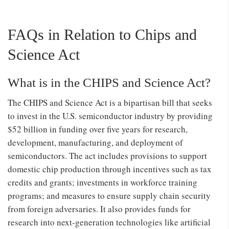
FAQs in Relation to Chips and
Science Act
What is in the CHIPS and Science Act?
The CHIPS and Science Act is a bipartisan bill that seeks
to invest in the U.S. semiconductor industry by providing
$52 billion in funding over five years for research,
development, manufacturing, and deployment of
semiconductors. The act includes provisions to support
domestic chip production through incentives such as tax
credits and grants; investments in workforce training
programs; and measures to ensure supply chain security
from foreign adversaries. It also provides funds for
research into next-generation technologies like artificial