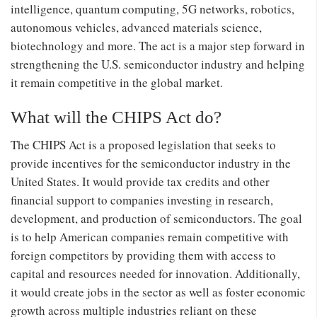
intelligence, quantum computing, 5G networks, robotics,
autonomous vehicles, advanced materials science,
biotechnology and more. The act is a major step forward in
strengthening the U.S. semiconductor industry and helping
it remain competitive in the global market.
What will the CHIPS Act do?
The CHIPS Act is a proposed legislation that seeks to
provide incentives for the semiconductor industry in the
United States. It would provide tax credits and other
financial support to companies investing in research,
development, and production of semiconductors. The goal
is to help American companies remain competitive with
foreign competitors by providing them with access to
capital and resources needed for innovation. Additionally,
it would create jobs in the sector as well as foster economic
growth across multiple industries reliant on these