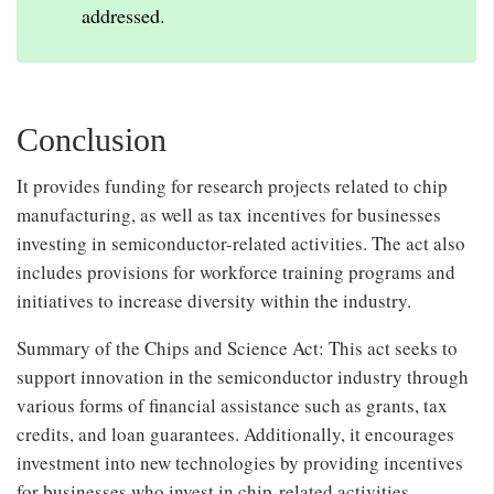
addressed.
Conclusion
It provides funding for research projects related to chip
manufacturing, as well as tax incentives for businesses
investing in semiconductor-related activities. The act also
includes provisions for workforce training programs and
initiatives to increase diversity within the industry.
Summary of the Chips and Science Act: This act seeks to
support innovation in the semiconductor industry through
various forms of financial assistance such as grants, tax
credits, and loan guarantees. Additionally, it encourages
investment into new technologies by providing incentives
for businesses who invest in chip-related activities.