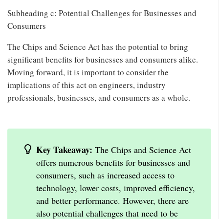
Subheading c: Potential Challenges for Businesses and
Consumers
The Chips and Science Act has the potential to bring
significant benefits for businesses and consumers alike.
Moving forward, it is important to consider the
implications of this act on engineers, industry
professionals, businesses, and consumers as a whole.
Key Takeaway:
The Chips and Science Act
offers numerous benefits for businesses and
consumers, such as increased access to
technology, lower costs, improved efficiency,
and better performance. However, there are
also potential challenges that need to be