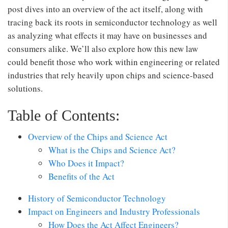
post dives into an overview of the act itself, along with
tracing back its roots in semiconductor technology as well
as analyzing what effects it may have on businesses and
consumers alike. We’ll also explore how this new law
could benefit those who work within engineering or related
industries that rely heavily upon chips and science-based
solutions.
Table of Contents:
Overview of the Chips and Science Act
What is the Chips and Science Act?
Who Does it Impact?
Benefits of the Act
History of Semiconductor Technology
Impact on Engineers and Industry Professionals
How Does the Act Affect Engineers?