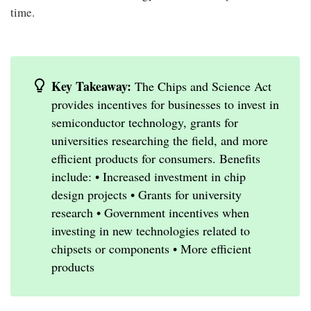
time.
Key Takeaway:
The Chips and Science Act
provides incentives for businesses to invest in
semiconductor technology, grants for
universities researching the field, and more
efficient products for consumers. Benefits
include: • Increased investment in chip
design projects • Grants for university
research • Government incentives when
investing in new technologies related to
chipsets or components • More efficient
products