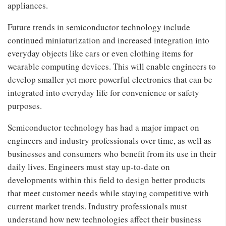
appliances.
Future trends in semiconductor technology include
continued miniaturization and increased integration into
everyday objects like cars or even clothing items for
wearable computing devices. This will enable engineers to
develop smaller yet more powerful electronics that can be
integrated into everyday life for convenience or safety
purposes.
Semiconductor technology has had a major impact on
engineers and industry professionals over time, as well as
businesses and consumers who benefit from its use in their
daily lives. Engineers must stay up-to-date on
developments within this field to design better products
that meet customer needs while staying competitive with
current market trends. Industry professionals must
understand how new technologies affect their business