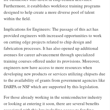
Furthermore, it establishes workforce training programs
designed to help create a more diverse pool of talent
within the field.
Implications for Engineers: The passage of this act has
provided engineers with increased opportunities to work
on cutting edge projects related to chip design and
fabrication processes. It has also opened up additional
avenues for career advancement through specialized
training courses offered under its provisions. Moreover,
engineers now have access to more resources when
developing new products or services utilizing chipsets due
to the availability of grants from government agencies like
DARPA or NSF which are supported by this legislation.
For those already working in the semiconductor industry
or looking at entering it soon, there are several benefits
associated with this law including access to funding