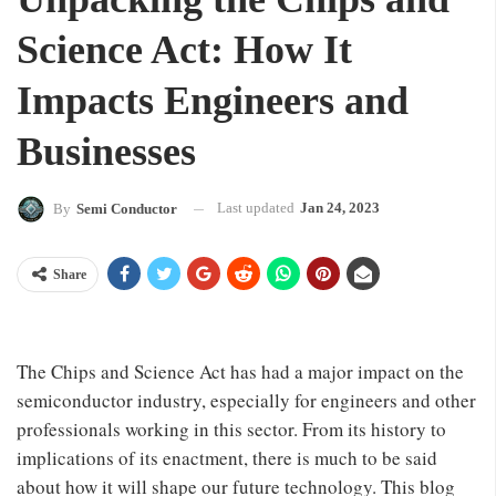
Science Act: How It
Impacts Engineers and
Businesses
Last updated
Jan 24, 2023
By
Semi Conductor
Share
The Chips and Science Act has had a major impact on the
semiconductor industry, especially for engineers and other
professionals working in this sector. From its history to
implications of its enactment, there is much to be said
about how it will shape our future technology. This blog