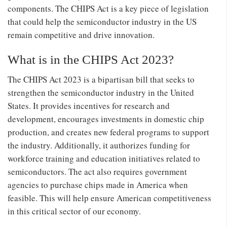
components. The CHIPS Act is a key piece of legislation
that could help the semiconductor industry in the US
remain competitive and drive innovation.
What is in the CHIPS Act 2023?
The CHIPS Act 2023 is a bipartisan bill that seeks to
strengthen the semiconductor industry in the United
States. It provides incentives for research and
development, encourages investments in domestic chip
production, and creates new federal programs to support
the industry. Additionally, it authorizes funding for
workforce training and education initiatives related to
semiconductors. The act also requires government
agencies to purchase chips made in America when
feasible. This will help ensure American competitiveness
in this critical sector of our economy.