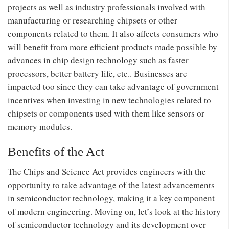
projects as well as industry professionals involved with
manufacturing or researching chipsets or other
components related to them. It also affects consumers who
will benefit from more efficient products made possible by
advances in chip design technology such as faster
processors, better battery life, etc.. Businesses are
impacted too since they can take advantage of government
incentives when investing in new technologies related to
chipsets or components used with them like sensors or
memory modules.
Benefits of the Act
The Chips and Science Act provides engineers with the
opportunity to take advantage of the latest advancements
in semiconductor technology, making it a key component
of modern engineering. Moving on, let’s look at the history
of semiconductor technology and its development over