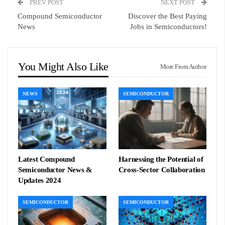
PREV POST
NEXT POST
Compound Semiconductor
Discover the Best Paying
News
Jobs in Semiconductors!
You Might Also Like
More From Author
NEWS
SEMICONDUCTOR
Latest Compound
Harnessing the Potential of
Semiconductor News &
Cross-Sector Collaboration
Updates 2024
SEMICONDUCTOR
SEMICONDUCTOR