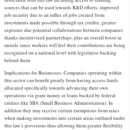
sources that can be used towards R&D efforts; improved
job security due to an influx of jobs created from
investments made possible through tax credits; greater
exposure due potential collaborations between companies
thanks incentivized partnerships; plus an overall boost in
morale since workers will feel their contributions are being
recognized on a national level with legislative backing
behind them.
Implications for Businesses: Companies operating within
this sector can benefit greatly from having access funds
allocated specifically towards advancing their own
operations via grant money or loans backed by federal
entities like SBA (Small Business Administration). In
addition they may receive certain exemptions from taxes
when making investments into certain areas outlined under
this law’s provisions thus allowing them greater flexibility