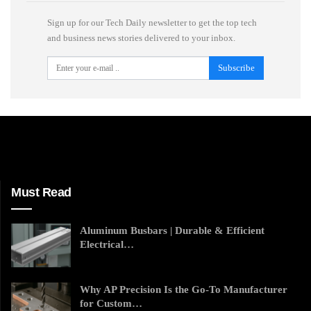
Sign up for our Tech Daily newsletter to get the top tech
and business news stories delivered to your inbox.
Subscribe
Must Read
Aluminum Busbars | Durable & Efficient
Electrical…
Why AP Precision Is the Go-To Manufacturer
for Custom…