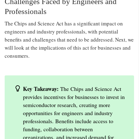
Challenges Faced by Engineers and
Professionals
The Chips and Science Act has a significant impact on
engineers and industry professionals, with potential
benefits and challenges that need to be addressed. Next, we
will look at the implications of this act for businesses and
consumers.
Key Takeaway:
The Chips and Science Act
provides incentives for businesses to invest in
semiconductor research, creating more
opportunities for engineers and industry
professionals. Benefits include access to
funding, collaboration between
organizations, and increased demand for