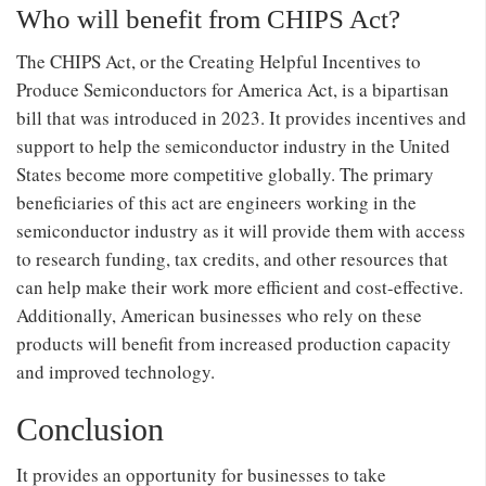
Who will benefit from CHIPS Act?
The CHIPS Act, or the Creating Helpful Incentives to
Produce Semiconductors for America Act, is a bipartisan
bill that was introduced in 2023. It provides incentives and
support to help the semiconductor industry in the United
States become more competitive globally. The primary
beneficiaries of this act are engineers working in the
semiconductor industry as it will provide them with access
to research funding, tax credits, and other resources that
can help make their work more efficient and cost-effective.
Additionally, American businesses who rely on these
products will benefit from increased production capacity
and improved technology.
Conclusion
It provides an opportunity for businesses to take