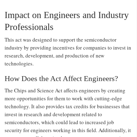
Impact on Engineers and Industry
Professionals
This act was designed to support the semiconductor
industry by providing incentives for companies to invest in
research, development, and production of new
technologies.
How Does the Act Affect Engineers?
The Chips and Science Act affects engineers by creating
more opportunities for them to work with cutting-edge
technology. It also provides tax credits for businesses that
invest in research and development related to
semiconductors, which could lead to increased job
security for engineers working in this field. Additionally, it