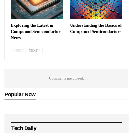
Exploring the Latest in
Understanding the Basics of
Compound Semiconductor
Compound Semiconductors
News
PREV
NEXT
Comments are closed.
Popular Now
Tech Daily