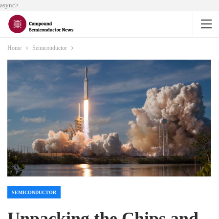
async>
Home
Semiconductor
SEMICONDUCTOR
Unpacking the Chips and