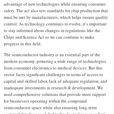
advantage of new technologies while ensuring consumer
safety. The act also sets standards for chip production that
must be met by manufacturers, which helps ensure quality
control. As technology continues to evolve, it’s important
to stay informed about changes in regulations like the
Chips and Science Act so we can continue to make
progress in this field.
The semiconductor industry is an essential part of the
modern economy, powering a wide range of technologies
from consumer electronics to medical devices. But this
sector faces significant challenges in terms of access to
capital and skilled labor, lack of adequate regulation, and
inadequate investments in research & development. We
need comprehensive solutions that provide more support
for businesses operating within the compound
semiconductor space while also ensuring long-term