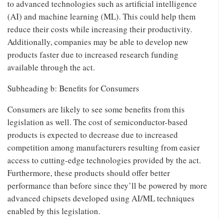
to advanced technologies such as artificial intelligence
(AI) and machine learning (ML). This could help them
reduce their costs while increasing their productivity.
Additionally, companies may be able to develop new
products faster due to increased research funding
available through the act.
Subheading b: Benefits for Consumers
Consumers are likely to see some benefits from this
legislation as well. The cost of semiconductor-based
products is expected to decrease due to increased
competition among manufacturers resulting from easier
access to cutting-edge technologies provided by the act.
Furthermore, these products should offer better
performance than before since they’ll be powered by more
advanced chipsets developed using AI/ML techniques
enabled by this legislation.