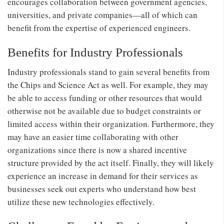
encourages collaboration between government agencies,
universities, and private companies—all of which can
benefit from the expertise of experienced engineers.
Benefits for Industry Professionals
Industry professionals stand to gain several benefits from
the Chips and Science Act as well. For example, they may
be able to access funding or other resources that would
otherwise not be available due to budget constraints or
limited access within their organization. Furthermore, they
may have an easier time collaborating with other
organizations since there is now a shared incentive
structure provided by the act itself. Finally, they will likely
experience an increase in demand for their services as
businesses seek out experts who understand how best
utilize these new technologies effectively.