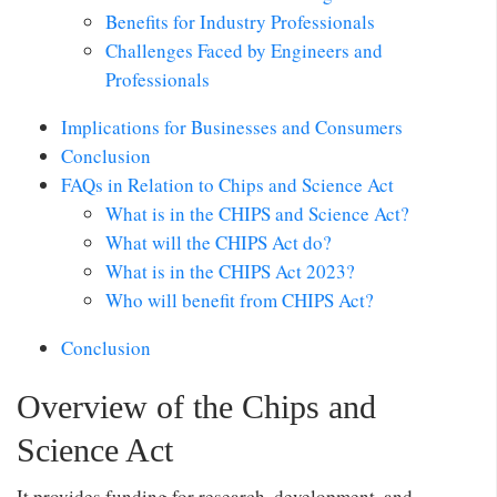
Benefits for Industry Professionals
Challenges Faced by Engineers and
Professionals
Implications for Businesses and Consumers
Conclusion
FAQs in Relation to Chips and Science Act
What is in the CHIPS and Science Act?
What will the CHIPS Act do?
What is in the CHIPS Act 2023?
Who will benefit from CHIPS Act?
Conclusion
Overview of the Chips and
Science Act
It provides funding for research, development, and