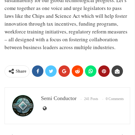
sustainability for our global technological progress. Let’s
come together as one voice and urge legislators to pass
laws like the Chips and Science Act which will help foster
innovation through tax incentives, funding programs,
workforce training initiatives, regulatory reform measures
– all designed with a focus on fostering collaboration
between business leaders across multiple industries.
Share
Semi Conductor
241 Posts
0 Comments