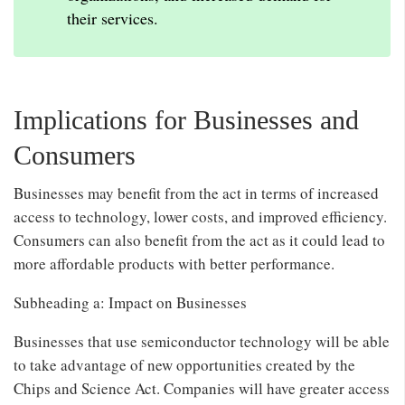
their services.
Implications for Businesses and
Consumers
Businesses may benefit from the act in terms of increased
access to technology, lower costs, and improved efficiency.
Consumers can also benefit from the act as it could lead to
more affordable products with better performance.
Subheading a: Impact on Businesses
Businesses that use semiconductor technology will be able
to take advantage of new opportunities created by the
Chips and Science Act. Companies will have greater access