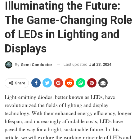
Illuminating the Future:
The Game-Changing Role
of LEDs in Lighting and
Displays
Last updated
Jul 23, 2024
By
Semi Conductor
Share
Light-emitting diodes, better known as LEDs, have
revolutionized the fields of lighting and display
technology. With their enhanced energy efficiency, longer
lifespan, and increasingly affordable costs, LEDs have
paved the way for a bright, sustainable future. In this
article, we will explore the working principle of LEDs and