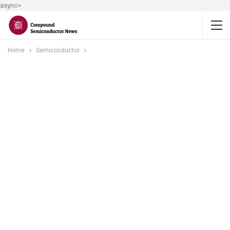
async>
Home
Semiconductor