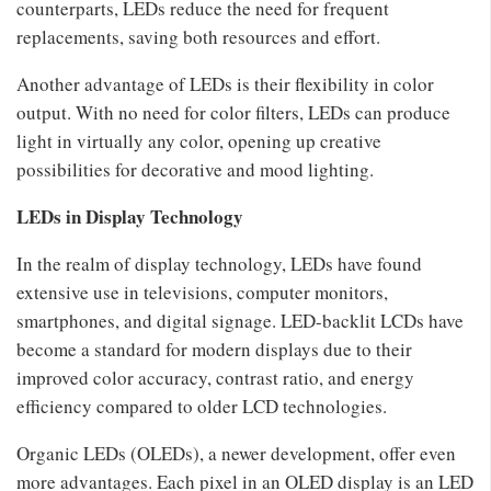
counterparts, LEDs reduce the need for frequent
replacements, saving both resources and effort.
Another advantage of LEDs is their flexibility in color
output. With no need for color filters, LEDs can produce
light in virtually any color, opening up creative
possibilities for decorative and mood lighting.
LEDs in Display Technology
In the realm of display technology, LEDs have found
extensive use in televisions, computer monitors,
smartphones, and digital signage. LED-backlit LCDs have
become a standard for modern displays due to their
improved color accuracy, contrast ratio, and energy
efficiency compared to older LCD technologies.
Organic LEDs (OLEDs), a newer development, offer even
more advantages. Each pixel in an OLED display is an LED