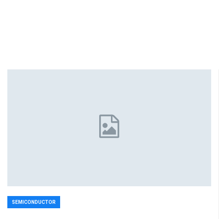
SEMICONDUCTOR