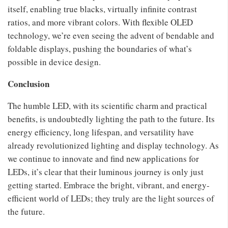
itself, enabling true blacks, virtually infinite contrast
ratios, and more vibrant colors. With flexible OLED
technology, we’re even seeing the advent of bendable and
foldable displays, pushing the boundaries of what’s
possible in device design.
Conclusion
The humble LED, with its scientific charm and practical
benefits, is undoubtedly lighting the path to the future. Its
energy efficiency, long lifespan, and versatility have
already revolutionized lighting and display technology. As
we continue to innovate and find new applications for
LEDs, it’s clear that their luminous journey is only just
getting started. Embrace the bright, vibrant, and energy-
efficient world of LEDs; they truly are the light sources of
the future.