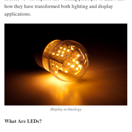
how they have transformed both lighting and display
applications.
Display technology
What Are LEDs?