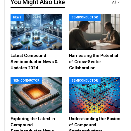
You Might Also Like
All
NEWS
SEMICONDUCTOR
Latest Compound
Harnessing the Potential
Semiconductor News &
of Cross-Sector
Updates 2024
Collaboration
SEMICONDUCTOR
SEMICONDUCTOR
Exploring the Latest in
Understanding the Basics
Compound
of Compound