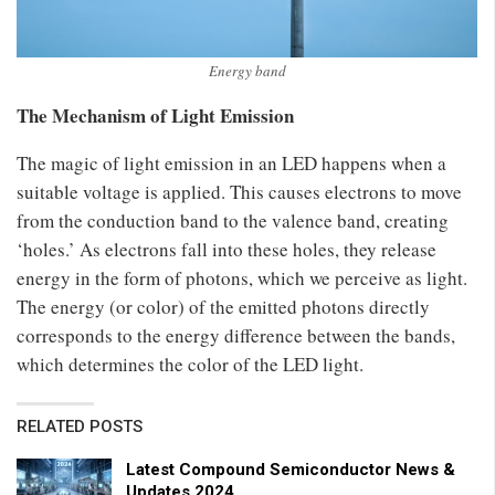
Energy band
The Mechanism of Light Emission
The magic of light emission in an LED happens when a
suitable voltage is applied. This causes electrons to move
from the conduction band to the valence band, creating
‘holes.’ As electrons fall into these holes, they release
energy in the form of photons, which we perceive as light.
The energy (or color) of the emitted photons directly
corresponds to the energy difference between the bands,
which determines the color of the LED light.
RELATED POSTS
Latest Compound Semiconductor News &
Updates 2024