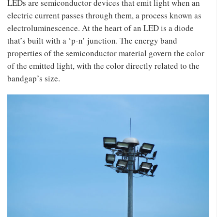
LEDs are semiconductor devices that emit light when an
electric current passes through them, a process known as
electroluminescence. At the heart of an LED is a diode
that’s built with a ‘p-n’ junction. The energy band
properties of the semiconductor material govern the color
of the emitted light, with the color directly related to the
bandgap’s size.