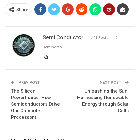
Share
Semi Conductor
241 Posts
0
Comments
PREV POST
NEXT POST
The Silicon
Unleashing the Sun:
Powerhouse: How
Harnessing Renewable
Semiconductors Drive
Energy through Solar
Our Computer
Cells
Processors