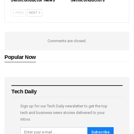
Semiconductor News
Semiconductors
PREV
NEXT
Comments are closed.
Popular Now
Tech Daily
Sign up for our Tech Daily newsletter to get the top
tech and business news stories delivered to your
inbox.
Subscribe