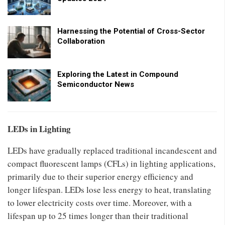
Harnessing the Potential of Cross-Sector
Collaboration
Exploring the Latest in Compound
Semiconductor News
LEDs in Lighting
LEDs have gradually replaced traditional incandescent and
compact fluorescent lamps (CFLs) in lighting applications,
primarily due to their superior energy efficiency and
longer lifespan. LEDs lose less energy to heat, translating
to lower electricity costs over time. Moreover, with a
lifespan up to 25 times longer than their traditional