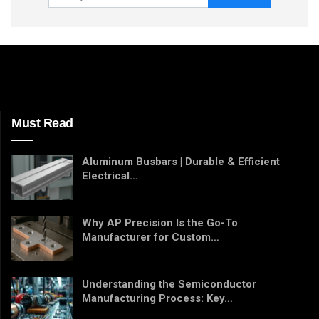
Must Read
Aluminum Busbars | Durable & Efficient
Electrical…
Why AP Precision Is the Go-To
Manufacturer for Custom…
Understanding the Semiconductor
Manufacturing Process: Key…