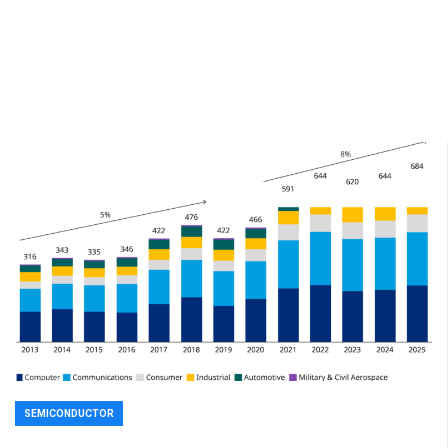
SEMICONDUCTOR