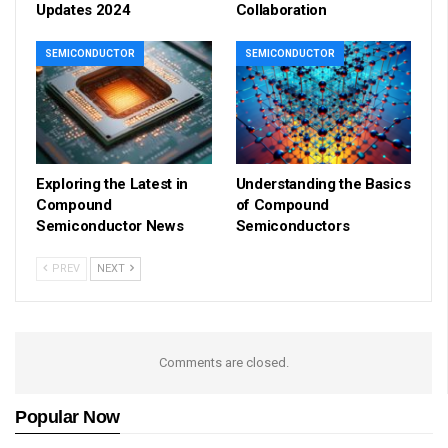
Updates 2024
Collaboration
SEMICONDUCTOR
SEMICONDUCTOR
Exploring the Latest in
Understanding the Basics
Compound
of Compound
Semiconductor News
Semiconductors
PREV
NEXT
Comments are closed.
Popular Now