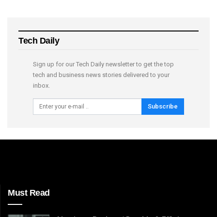
Tech Daily
Sign up for our Tech Daily newsletter to get the top
tech and business news stories delivered to your
inbox.
Subscribe
Must Read