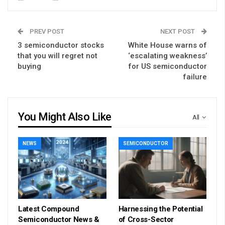
PREV POST
NEXT POST
3 semiconductor stocks
White House warns of
that you will regret not
‘escalating weakness’
buying
for US semiconductor
failure
You Might Also Like
All
NEWS
SEMICONDUCTOR
Latest Compound
Harnessing the Potential
Semiconductor News &
of Cross-Sector