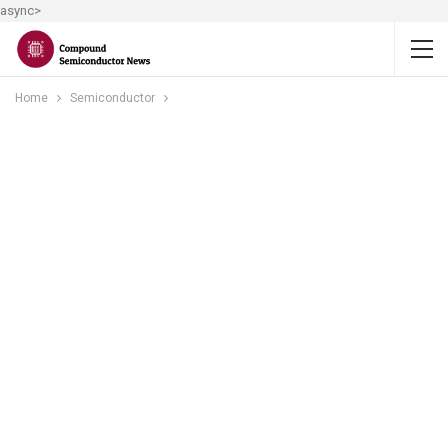
async>
Home
Semiconductor