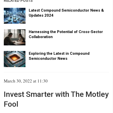
RELATED POSTS
Latest Compound Semiconductor News &
Updates 2024
Harnessing the Potential of Cross-Sector
Collaboration
Exploring the Latest in Compound
Semiconductor News
March 30, 2022 at 11:30
Invest Smarter with The Motley
Fool