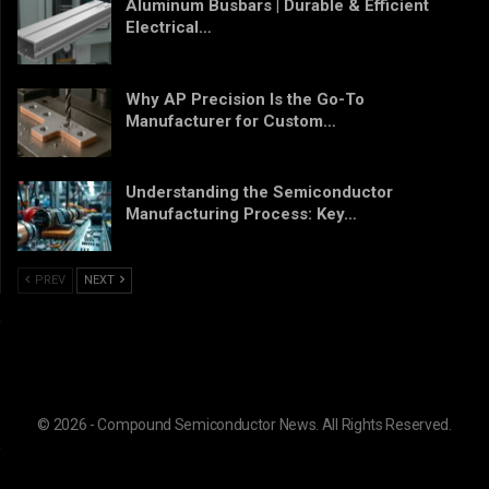
Aluminum Busbars | Durable & Efficient
Electrical…
Why AP Precision Is the Go-To
Manufacturer for Custom…
Understanding the Semiconductor
Manufacturing Process: Key…
PREV
NEXT
© 2026 - Compound Semiconductor News. All Rights Reserved.