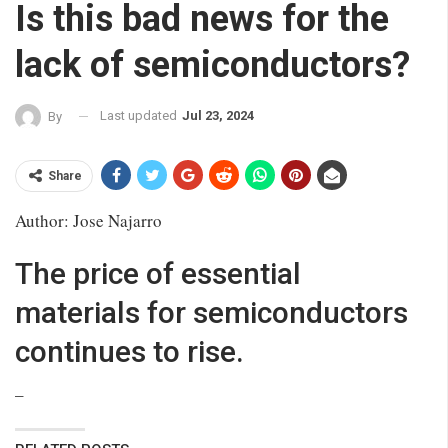
Is this bad news for the
lack of semiconductors?
Last updated
Jul 23, 2024
By
Share
Author: Jose Najarro
The price of essential
materials for semiconductors
continues to rise.
–