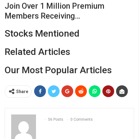
Join Over 1 Million Premium
Members Receiving…
Stocks Mentioned
Related Articles
Our Most Popular Articles
Share
56 Posts
0 Comments