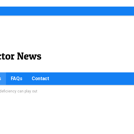
s
FAQs
Contact
eficiency can play out