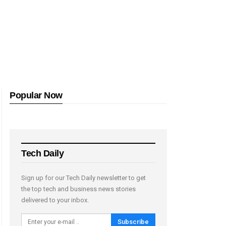
Popular Now
Tech Daily
Sign up for our Tech Daily newsletter to get
the top tech and business news stories
delivered to your inbox.
Subscribe