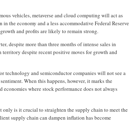
mous vehicles, metaverse and cloud computing will act as
wn in the economy and a less accommodative Federal Reserve
growth and profits are likely to remain strong.
rter, despite more than three months of intense sales in
 territory despite recent positive moves for growth and
 for technology and semiconductor companies will not see a
 sentiment. When this happens, however, it marks the
nd economies where stock performance does not always
nly is it crucial to straighten the supply chain to meet the
ilient supply chain can dampen inflation has become