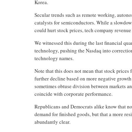
Korea.
Secular trends such as remote working, autono
catalysts for semiconductors. While a slowdo
could hurt stock prices, tech company revenue 
We witnessed this during the last financial qua
technology, pushing the Nasdaq into correction
technology names.
Note that this does not mean that stock prices
further decline based on more negative growth
sometimes obtuse division between markets a
coincide with corporate performance.
Republicans and Democrats alike know that not o
demand for finished goods, but that a more res
abundantly clear.