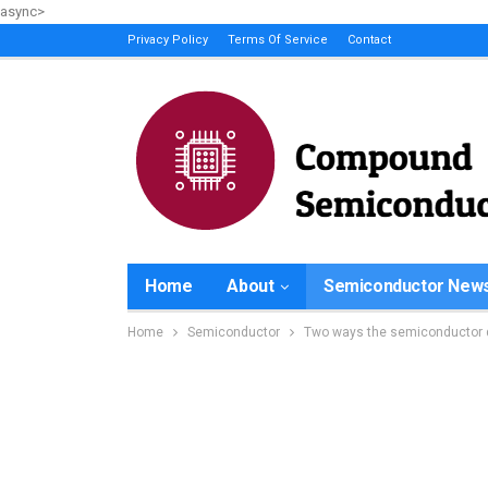
async>
Privacy Policy
Terms Of Service
Contact
Home
About
Semiconductor New
Home
Semiconductor
Two ways the semiconductor d