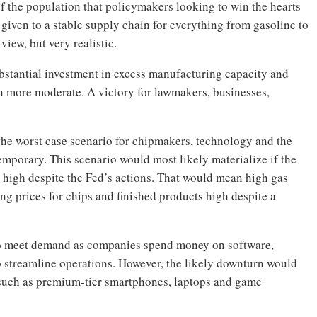
of the population that policymakers looking to win the hearts
given to a stable supply chain for everything from gasoline to
view, but very realistic.
bstantial investment in excess manufacturing capacity and
in more moderate. A victory for lawmakers, businesses,
 the worst case scenario for chipmakers, technology and the
mporary. This scenario would most likely materialize if the
 high despite the Fed’s actions. That would mean high gas
ng prices for chips and finished products high despite a
g to meet demand as companies spend money on software,
o streamline operations. However, the likely downturn would
such as premium-tier smartphones, laptops and game