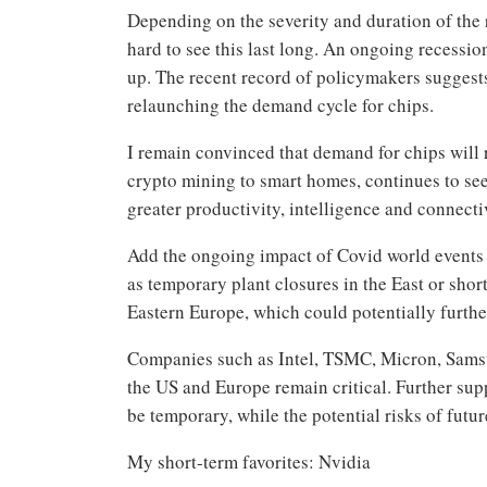
Depending on the severity and duration of the 
hard to see this last long. An ongoing recessi
up. The recent record of policymakers suggest
relaunching the demand cycle for chips.
I remain convinced that demand for chips will 
crypto mining to smart homes, continues to see 
greater productivity, intelligence and connecti
Add the ongoing impact of Covid world events t
as temporary plant closures in the East or sho
Eastern Europe, which could potentially furthe
Companies such as Intel, TSMC, Micron, Sams
the US and Europe remain critical. Further sup
be temporary, while the potential risks of futur
My short-term favorites: Nvidia