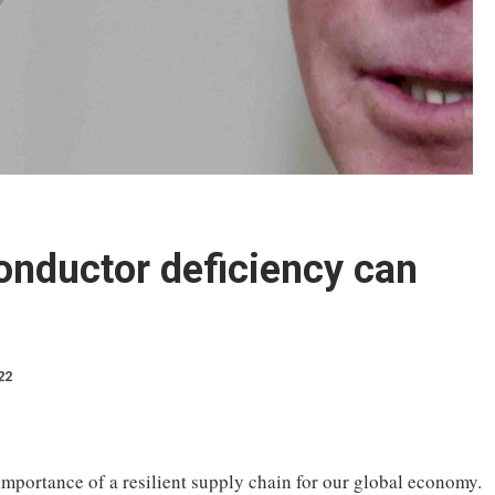
nductor deficiency can
22
importance of a resilient supply chain for our global economy.