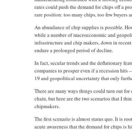
rates could push the demand for chips off a pr
rare position: too many chips, too few buyers 
An abundance of chip supplies is possible. Howe
while a number of macroeconomic and geopoliti
infrastructure and chip makers, down in recen
endure a prolonged period of decline.
In fact, secular trends and the deflationary fe
companies to prosper even if a recession hits 
19 and geopolitical uncertainty that only furt
There are many ways things could turn out for 
chain, but here are the two scenarios that I th
chipmakers.
The first scenario is almost status quo. It is r
acute awareness that the demand for chips is h