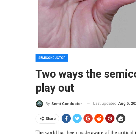
SEMICONDUCTOR
Two ways the semico
play out
Last updated
Aug 5, 20
By
Semi Conductor
Share
The world has been made aware of the critical 