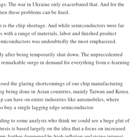
gs. The war in Ukraine only exacerbated that. And for the
hen these problems can be fixed.
n is the chip shortage. And while semiconductors were far
 with a range of materials, labor and finished product
 semiconductors was undoubtedly the most emphasized.
ly after being temporarily shut down. The unprecedented
 remarkable surge in demand for everything from e-learning
osed the glaring shortcomings of our chip manufacturing
ng being done in Asian countries, mainly Taiwan and Korea.
ip can have on entire industries like automobiles, where
 to buy a single lagging edge semiconductor.
ording to some analysts who think we could see a huge glut of
esis is based largely on the idea that a focus on increased
 further dampened by high inflation and rising interest