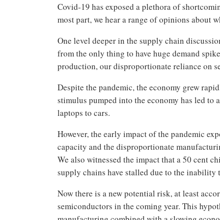
Covid-19 has exposed a plethora of shortcomin
most part, we hear a range of opinions about w
One level deeper in the supply chain discussio
from the only thing to have huge demand spikes
production, our disproportionate reliance on
Despite the pandemic, the economy grew rapid
stimulus pumped into the economy has led to a
laptops to cars.
However, the early impact of the pandemic exp
capacity and the disproportionate manufacturi
We also witnessed the impact that a 50 cent ch
supply chains have stalled due to the inability
Now there is a new potential risk, at least acc
semiconductors in the coming year. This hypoth
manufacturing combined with a slowing economy