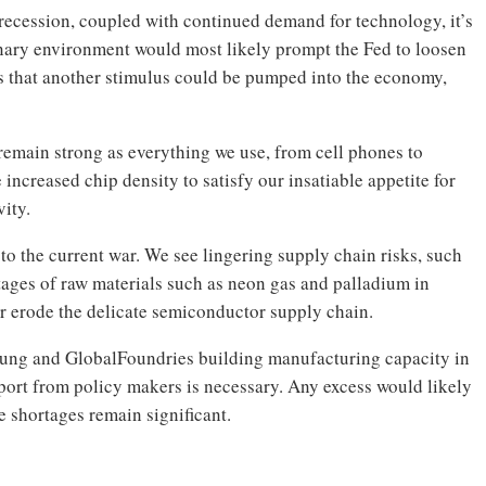
recession, coupled with continued demand for technology, it’s
onary environment would most likely prompt the Fed to loosen
s that another stimulus could be pumped into the economy,
remain strong as everything we use, from cell phones to
increased chip density to satisfy our insatiable appetite for
vity.
o the current war. We see lingering supply chain risks, such
rtages of raw materials such as neon gas and palladium in
r erode the delicate semiconductor supply chain.
ung and GlobalFoundries building manufacturing capacity in
port from policy makers is necessary. Any excess would likely
e shortages remain significant.