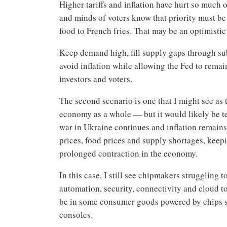
Higher tariffs and inflation have hurt so much 
and minds of voters know that priority must be 
food to French fries. That may be an optimistic 
Keep demand high, fill supply gaps through su
avoid inflation while allowing the Fed to rema
investors and voters.
The second scenario is one that I might see as
economy as a whole — but it would likely be te
war in Ukraine continues and inflation remains
prices, food prices and supply shortages, keepi
prolonged contraction in the economy.
In this case, I still see chipmakers strugglin
automation, security, connectivity and cloud t
be in some consumer goods powered by chips 
consoles.