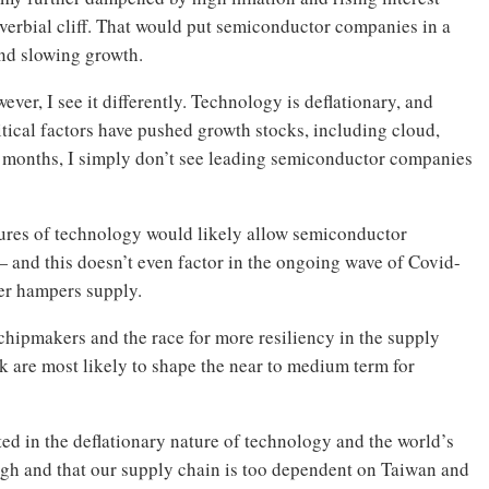
overbial cliff. That would put semiconductor companies in a
and slowing growth.
ver, I see it differently. Technology is deflationary, and
cal factors have pushed growth stocks, including cloud,
t months, I simply don’t see leading semiconductor companies
atures of technology would likely allow semiconductor
— and this doesn’t even factor in the ongoing wave of Covid-
her hampers supply.
chipmakers and the race for more resiliency in the supply
ink are most likely to shape the near to medium term for
ooted in the deflationary nature of technology and the world’s
igh and that our supply chain is too dependent on Taiwan and