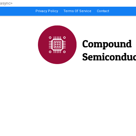
async>
Privacy Policy
Terms Of Service
Contact