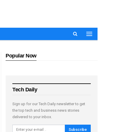
Popular Now
Tech Daily
Sign up for our Tech Daily newsletter to get
the top tech and business news stories
delivered to your inbox.
Subscribe