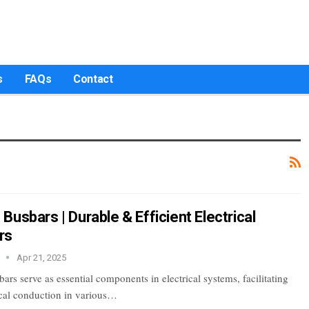
s
FAQs
Contact
usbars | Durable & Efficient Electrical
rs
r
Apr 21, 2025
s serve as essential components in electrical systems, facilitating
rical conduction in various…