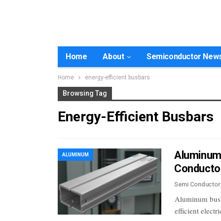
Home
About
Semiconductor New
Home
energy-efficient busbars
Browsing Tag
Energy-Efficient Busbars
Aluminum B
ALUMINUM
Conducto
Semi Conducto
Aluminum busbar
efficient elect