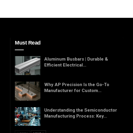
Must Read
Aluminum Busbars | Durable &
Efficient Electrical…
Why AP Precision Is the Go-To
Manufacturer for Custom…
Understanding the Semiconductor
Manufacturing Process: Key…