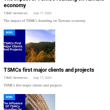
economy
TSMC Semincondctor
Sep 17, 2023
The impact of TSMCs founding on Taiwans economy
NEWS
TSMCs first major clients and projects
TSMC Semincondctor
Sep 17, 2023
TSMCs first major clients and projects
NEWS