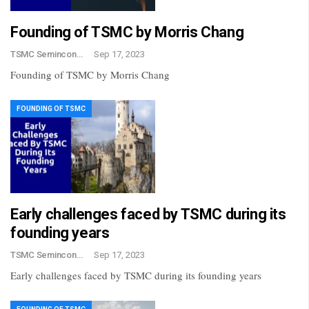
Founding of TSMC by Morris Chang
TSMC Semincondctor
Sep 17, 2023
Founding of TSMC by Morris Chang
FOUNDING OF TSMC
Early challenges faced by TSMC during its
founding years
TSMC Semincondctor
Sep 17, 2023
Early challenges faced by TSMC during its founding years