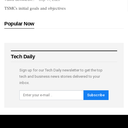
TSMCs initial goals and objectives
Popular Now
Tech Daily
Sign up for our Tech Daily newsletter to get the top
tech and business news stories delivered to your
inbox.
Subscribe