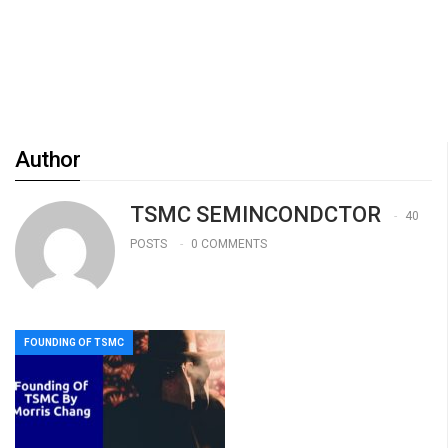
Author
TSMC SEMINCONDCTOR
40
POSTS
0 COMMENTS
FOUNDING OF TSMC