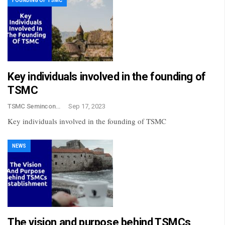
FOUNDING OF TSMC
Key individuals involved in the founding of
TSMC
TSMC Semincondctor
Sep 17, 2023
Key individuals involved in the founding of TSMC
NEWS
The vision and purpose behind TSMCs