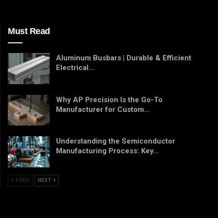
Must Read
Aluminum Busbars | Durable & Efficient
Electrical…
Why AP Precision Is the Go-To
Manufacturer for Custom…
Understanding the Semiconductor
Manufacturing Process: Key…
PREV
NEXT