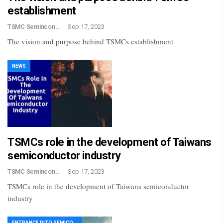
establishment
TSMC Semincondctor
Sep 17, 2023
The vision and purpose behind TSMCs establishment
NEWS
TSMCs role in the development of Taiwans
semiconductor industry
TSMC Semincondctor
Sep 17, 2023
TSMCs role in the development of Taiwans semiconductor
industry
ENTRANCE INTO SEMICONDUCTOR INDUSTRY