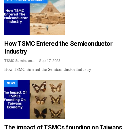
How TSMC Entered the Semiconductor
Industry
TSMC Semincondctor
Sep 17, 2023
How TSMC Entered the Semiconductor Industry
NEWS
The impact of TSMCs founding on Taiwans