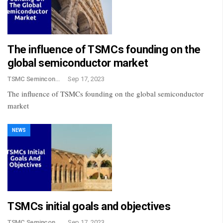
The influence of TSMCs founding on the
global semiconductor market
TSMC Semincondctor
Sep 17, 2023
The influence of TSMCs founding on the global semiconductor
market
NEWS
TSMCs initial goals and objectives
TSMC Semincondctor
Sep 17, 2023