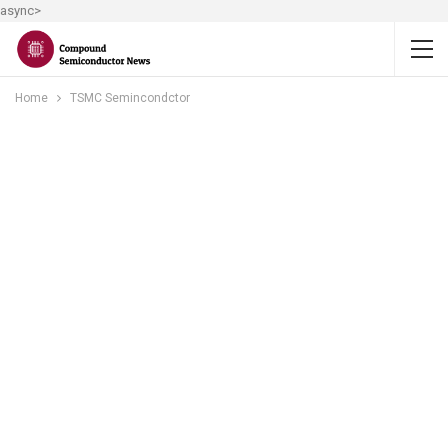
async>
Home
TSMC Semincondctor