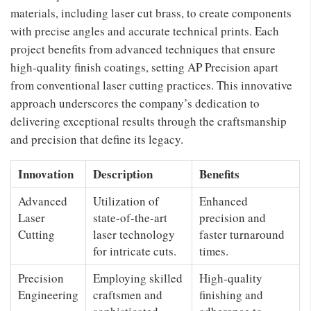
materials, including laser cut brass, to create components
with precise angles and accurate technical prints. Each
project benefits from advanced techniques that ensure
high-quality finish coatings, setting AP Precision apart
from conventional laser cutting practices. This innovative
approach underscores the company’s dedication to
delivering exceptional results through the craftsmanship
and precision that define its legacy.
Innovation
Description
Benefits
Advanced
Utilization of
Enhanced
Laser
state-of-the-art
precision and
Cutting
laser technology
faster turnaround
for intricate cuts.
times.
Precision
Employing skilled
High-quality
Engineering
craftsmen and
finishing and