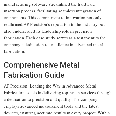
manufacturing software streamlined the hardware
insertion process, facilitating seamless integration of
components. This commitment to innovation not only
reaffirmed AP Precision’s reputation in the industry but
also underscored its leadership role in precision
fabrication. Each case study serves as a testament to the
company’s dedication to excellence in advanced metal
fabrication.
Comprehensive Metal
Fabrication Guide
AP Precision: Leading the Way in Advanced Metal
Fabrication excels in delivering top-notch services through
a dedication to precision and quality. The company
employs advanced measurement tools and the latest
devices, ensuring accurate results in every project. With a