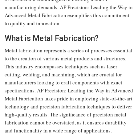
manufacturing demands. AP Precision: Leading the Way in
Advanced Metal Fabrication exemplifies this commitment
to quality and innovation.
What is Metal Fabrication?
Metal fabrication represents a series of processes essential
to the creation of various metal products and structures.
This industry encompasses techniques such as laser
cutting, welding, and machining, which are crucial for
manufacturers looking to craft components with exact
specifications. AP Precision: Leading the Way in Advanced
Metal Fabrication takes pride in employing state-of-the-art
technology and precision fabrication techniques to deliver
high-quality results. The significance of precision metal
fabrication cannot be overstated, as it ensures durability
and functionality in a wide range of applications.