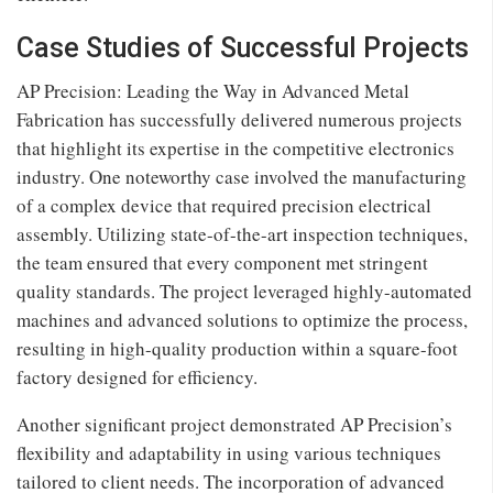
Case Studies of Successful Projects
AP Precision: Leading the Way in Advanced Metal
Fabrication has successfully delivered numerous projects
that highlight its expertise in the competitive electronics
industry. One noteworthy case involved the manufacturing
of a complex device that required precision electrical
assembly. Utilizing state-of-the-art inspection techniques,
the team ensured that every component met stringent
quality standards. The project leveraged highly-automated
machines and advanced solutions to optimize the process,
resulting in high-quality production within a square-foot
factory designed for efficiency.
Another significant project demonstrated AP Precision’s
flexibility and adaptability in using various techniques
tailored to client needs. The incorporation of advanced