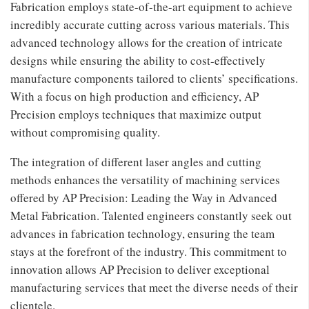
Fabrication employs state-of-the-art equipment to achieve
incredibly accurate cutting across various materials. This
advanced technology allows for the creation of intricate
designs while ensuring the ability to cost-effectively
manufacture components tailored to clients’ specifications.
With a focus on high production and efficiency, AP
Precision employs techniques that maximize output
without compromising quality.
The integration of different laser angles and cutting
methods enhances the versatility of machining services
offered by AP Precision: Leading the Way in Advanced
Metal Fabrication. Talented engineers constantly seek out
advances in fabrication technology, ensuring the team
stays at the forefront of the industry. This commitment to
innovation allows AP Precision to deliver exceptional
manufacturing services that meet the diverse needs of their
clientele.