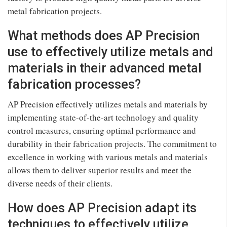
metal fabrication projects.
What methods does AP Precision
use to effectively utilize metals and
materials in their advanced metal
fabrication processes?
AP Precision effectively utilizes metals and materials by
implementing state-of-the-art technology and quality
control measures, ensuring optimal performance and
durability in their fabrication projects. The commitment to
excellence in working with various metals and materials
allows them to deliver superior results and meet the
diverse needs of their clients.
How does AP Precision adapt its
techniques to effectively utilize