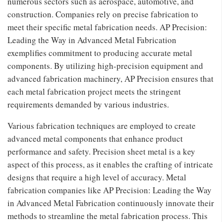
numerous sectors such as aerospace, automotive, and
construction. Companies rely on precise fabrication to
meet their specific metal fabrication needs. AP Precision:
Leading the Way in Advanced Metal Fabrication
exemplifies commitment to producing accurate metal
components. By utilizing high-precision equipment and
advanced fabrication machinery, AP Precision ensures that
each metal fabrication project meets the stringent
requirements demanded by various industries.
Various fabrication techniques are employed to create
advanced metal components that enhance product
performance and safety. Precision sheet metal is a key
aspect of this process, as it enables the crafting of intricate
designs that require a high level of accuracy. Metal
fabrication companies like AP Precision: Leading the Way
in Advanced Metal Fabrication continuously innovate their
methods to streamline the metal fabrication process. This