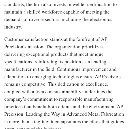
standards, the firm also invests in welder certification to
maintain a skilled workforce capable of meeting the
demands of diverse sectors, including the electronics
industry.
Customer satisfaction stands at the forefront of AP
Precision’s mission. The organization prioritizes
delivering exceptional products that meet unique
specifications, reinforcing its position as a leading
manufacturer in the field. Continuous improvement and
adaptation to emerging technologies ensure AP Precision
remains competitive. This dedication to excellence,
coupled with a focus on sustainability, underlines the
company’s commitment to responsible manufacturing
practices that benefit both clients and the environment. AP
Precision: Leading the Way in Advanced Metal Fabrication
is more than a tagline; it encapsulates the ethos that guides
every aspect of the business.