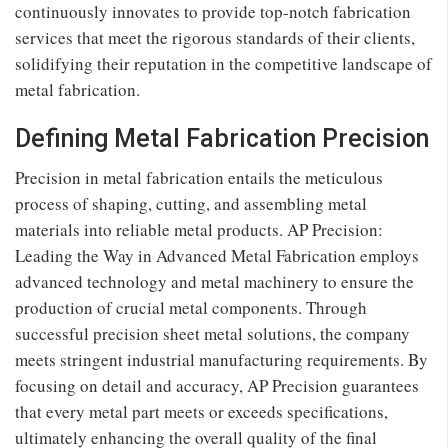
continuously innovates to provide top-notch fabrication
services that meet the rigorous standards of their clients,
solidifying their reputation in the competitive landscape of
metal fabrication.
Defining Metal Fabrication Precision
Precision in metal fabrication entails the meticulous
process of shaping, cutting, and assembling metal
materials into reliable metal products. AP Precision:
Leading the Way in Advanced Metal Fabrication employs
advanced technology and metal machinery to ensure the
production of crucial metal components. Through
successful precision sheet metal solutions, the company
meets stringent industrial manufacturing requirements. By
focusing on detail and accuracy, AP Precision guarantees
that every metal part meets or exceeds specifications,
ultimately enhancing the overall quality of the final