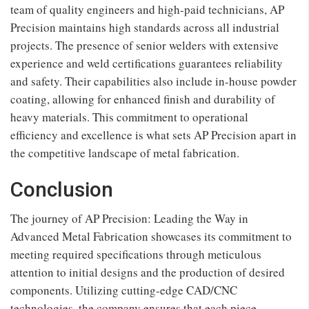
team of quality engineers and high-paid technicians, AP
Precision maintains high standards across all industrial
projects. The presence of senior welders with extensive
experience and weld certifications guarantees reliability
and safety. Their capabilities also include in-house powder
coating, allowing for enhanced finish and durability of
heavy materials. This commitment to operational
efficiency and excellence is what sets AP Precision apart in
the competitive landscape of metal fabrication.
Conclusion
The journey of AP Precision: Leading the Way in
Advanced Metal Fabrication showcases its commitment to
meeting required specifications through meticulous
attention to initial designs and the production of desired
components. Utilizing cutting-edge CAD/CNC
technologies, the company ensures that each piece