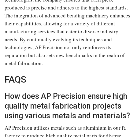
produced is precise and adheres to the highest standards.
The integration of advanced bending machinery enhances
their capabilities, allowing for a variety of different
manufacturing services that cater to diverse industry
needs. By continually evolving its techniques and
technologies, AP Precision not only reinforces its
reputation but also sets new benchmarks in the realm of
metal fabrication.
FAQS
How does AP Precision ensure high
quality metal fabrication projects
using various metals and materials?
AP Precision utilizes metals such as aluminium in our ft.
factory to produce high quality metal parts for diverse