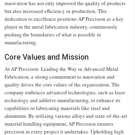
innovation has not only improved the quality of products
but also increased efficiency in production. This
dedication to excellence positions AP Precision as a key
player in the metal fabrication industry, continuously
pushing the boundaries of what is possible in
manufacturing.
Core Values and Mission
At AP Precision: Leading the Way in Advanced Metal
Fabrication, a strong commitment to innovation and
quality drives the core values of the organization. The
company embraces advanced technologies, such as laser
technology and additive manufacturing, to enhance its
capabilities in fabricating materials like steel and
aluminum. By utilizing various alloys and state-of-the-art
material handling equipment, AP Precision ensures
precision in every project it undertakes. Upholding high