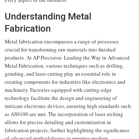
Understanding Metal
Fabrication
Metal fabrication encompasses a range of processes
crucial for transforming raw materials into finished
products. At AP Precision: Leading the Way in Advanced
Metal Fabrication, various techniques such as drilling,
grinding, and laser-cutting play an essential role in
creating components for industries like electronics and
machinery. Factories equipped with cutting-edge
technology facilitate the design and engineering of
intricate electronic devices, ensuring high standards such
as AS9100 are met. The incorporation of laser etching
allows for precise detailing and customization in
fabrication projects, further highlighting the significance
of advanced methodologies in meeting modern