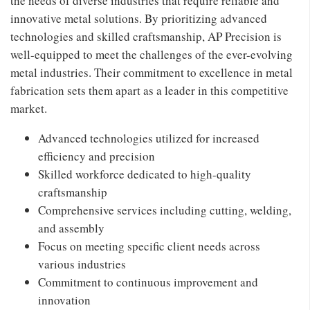
the needs of diverse industries that require reliable and
innovative metal solutions. By prioritizing advanced
technologies and skilled craftsmanship, AP Precision is
well-equipped to meet the challenges of the ever-evolving
metal industries. Their commitment to excellence in metal
fabrication sets them apart as a leader in this competitive
market.
Advanced technologies utilized for increased
efficiency and precision
Skilled workforce dedicated to high-quality
craftsmanship
Comprehensive services including cutting, welding,
and assembly
Focus on meeting specific client needs across
various industries
Commitment to continuous improvement and
innovation