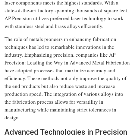
laser components meets the highest standards. With a
state-of-the-art factory spanning thousands of square feet,
AP Precision utilizes preferred laser technology to work
with stainless steel and brass alloys efficiently.
The role of metals pioneers in enhancing fabrication
techniques has led to remarkable innovations in the
industry. Emphasizing precision, companies like AP
Precision: Leading the Way in Advanced Metal Fabrication
have adopted processes that maximize accuracy and
efficiency. These methods not only improve the quality of
the end products but also reduce waste and increase
production speed. The integration of various alloys into
the fabrication process allows for versatility in
manufacturing while maintaining strict tolerances in
design.
Advanced Technologies in Precision