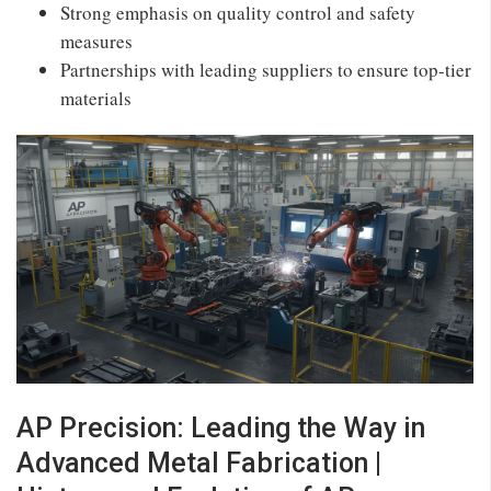
Strong emphasis on quality control and safety
measures
Partnerships with leading suppliers to ensure top-tier
materials
AP Precision: Leading the Way in
Advanced Metal Fabrication |