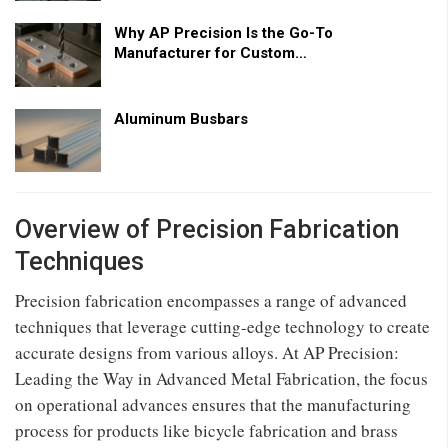
Why AP Precision Is the Go-To
Manufacturer for Custom…
Aluminum Busbars
Overview of Precision Fabrication
Techniques
Precision fabrication encompasses a range of advanced
techniques that leverage cutting-edge technology to create
accurate designs from various alloys. At AP Precision:
Leading the Way in Advanced Metal Fabrication, the focus
on operational advances ensures that the manufacturing
process for products like bicycle fabrication and brass