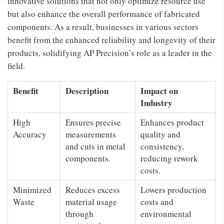
innovative solutions that not only optimize resource use
but also enhance the overall performance of fabricated
components. As a result, businesses in various sectors
benefit from the enhanced reliability and longevity of their
products, solidifying AP Precision’s role as a leader in the
field.
Benefit
Description
Impact on
Industry
High
Ensures precise
Enhances product
Accuracy
measurements
quality and
and cuts in metal
consistency,
components.
reducing rework
costs.
Minimized
Reduces excess
Lowers production
Waste
material usage
costs and
through
environmental