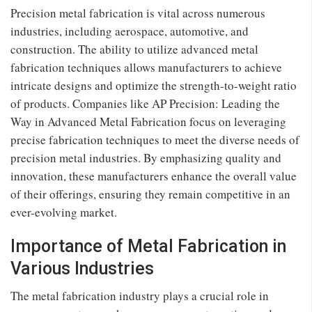
Precision metal fabrication is vital across numerous
industries, including aerospace, automotive, and
construction. The ability to utilize advanced metal
fabrication techniques allows manufacturers to achieve
intricate designs and optimize the strength-to-weight ratio
of products. Companies like AP Precision: Leading the
Way in Advanced Metal Fabrication focus on leveraging
precise fabrication techniques to meet the diverse needs of
precision metal industries. By emphasizing quality and
innovation, these manufacturers enhance the overall value
of their offerings, ensuring they remain competitive in an
ever-evolving market.
Importance of Metal Fabrication in
Various Industries
The metal fabrication industry plays a crucial role in