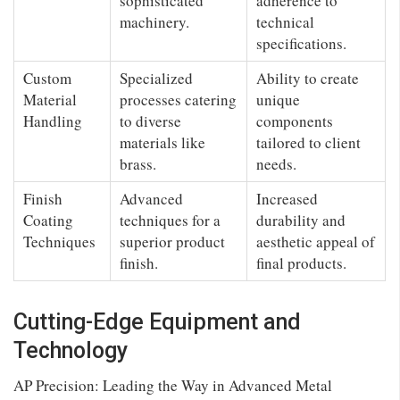
sophisticated
adherence to
machinery.
technical
specifications.
Custom
Specialized
Ability to create
Material
processes catering
unique
Handling
to diverse
components
materials like
tailored to client
brass.
needs.
Finish
Advanced
Increased
Coating
techniques for a
durability and
Techniques
superior product
aesthetic appeal of
finish.
final products.
Cutting-Edge Equipment and
Technology
AP Precision: Leading the Way in Advanced Metal