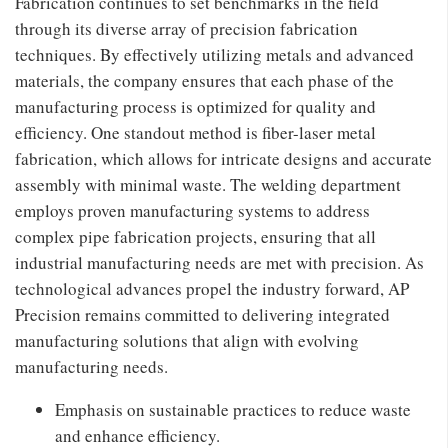
Fabrication continues to set benchmarks in the field
through its diverse array of precision fabrication
techniques. By effectively utilizing metals and advanced
materials, the company ensures that each phase of the
manufacturing process is optimized for quality and
efficiency. One standout method is fiber-laser metal
fabrication, which allows for intricate designs and accurate
assembly with minimal waste. The welding department
employs proven manufacturing systems to address
complex pipe fabrication projects, ensuring that all
industrial manufacturing needs are met with precision. As
technological advances propel the industry forward, AP
Precision remains committed to delivering integrated
manufacturing solutions that align with evolving
manufacturing needs.
Emphasis on sustainable practices to reduce waste
and enhance efficiency.