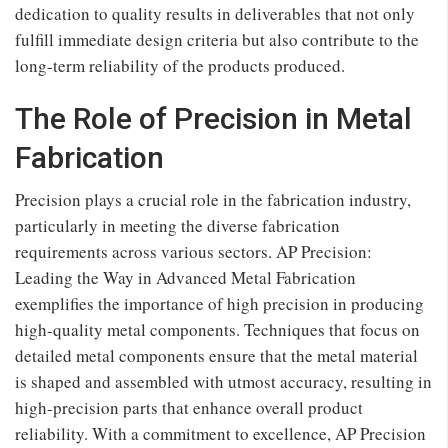
dedication to quality results in deliverables that not only
fulfill immediate design criteria but also contribute to the
long-term reliability of the products produced.
The Role of Precision in Metal
Fabrication
Precision plays a crucial role in the fabrication industry,
particularly in meeting the diverse fabrication
requirements across various sectors. AP Precision:
Leading the Way in Advanced Metal Fabrication
exemplifies the importance of high precision in producing
high-quality metal components. Techniques that focus on
detailed metal components ensure that the metal material
is shaped and assembled with utmost accuracy, resulting in
high-precision parts that enhance overall product
reliability. With a commitment to excellence, AP Precision