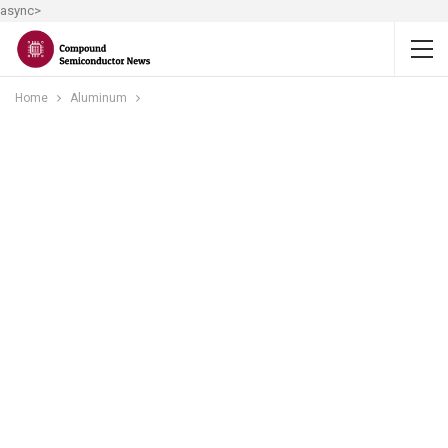
async>
Home
Aluminum