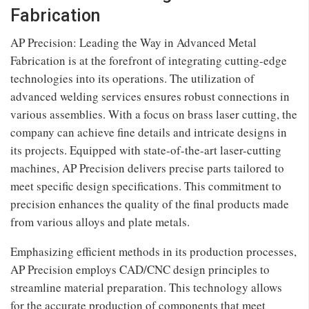
Fabrication
AP Precision: Leading the Way in Advanced Metal
Fabrication is at the forefront of integrating cutting-edge
technologies into its operations. The utilization of
advanced welding services ensures robust connections in
various assemblies. With a focus on brass laser cutting, the
company can achieve fine details and intricate designs in
its projects. Equipped with state-of-the-art laser-cutting
machines, AP Precision delivers precise parts tailored to
meet specific design specifications. This commitment to
precision enhances the quality of the final products made
from various alloys and plate metals.
Emphasizing efficient methods in its production processes,
AP Precision employs CAD/CNC design principles to
streamline material preparation. This technology allows
for the accurate production of components that meet