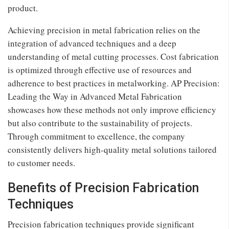
product.
Achieving precision in metal fabrication relies on the
integration of advanced techniques and a deep
understanding of metal cutting processes. Cost fabrication
is optimized through effective use of resources and
adherence to best practices in metalworking. AP Precision:
Leading the Way in Advanced Metal Fabrication
showcases how these methods not only improve efficiency
but also contribute to the sustainability of projects.
Through commitment to excellence, the company
consistently delivers high-quality metal solutions tailored
to customer needs.
Benefits of Precision Fabrication
Techniques
Precision fabrication techniques provide significant