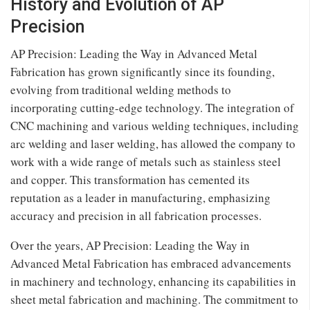
History and Evolution of AP
Precision
AP Precision: Leading the Way in Advanced Metal
Fabrication has grown significantly since its founding,
evolving from traditional welding methods to
incorporating cutting-edge technology. The integration of
CNC machining and various welding techniques, including
arc welding and laser welding, has allowed the company to
work with a wide range of metals such as stainless steel
and copper. This transformation has cemented its
reputation as a leader in manufacturing, emphasizing
accuracy and precision in all fabrication processes.
Over the years, AP Precision: Leading the Way in
Advanced Metal Fabrication has embraced advancements
in machinery and technology, enhancing its capabilities in
sheet metal fabrication and machining. The commitment to