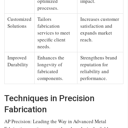
optimized
impact.
processes.
Customized
Tailors
Increases customer
Solutions
fabrication
satisfaction and
services to meet
expands market
specific client
reach.
needs.
Improved
Enhances the
Strengthens brand
Durability
longevity of
reputation for
fabricated
reliability and
components.
performance.
Techniques in Precision
Fabrication
AP Precision: Leading the Way in Advanced Metal