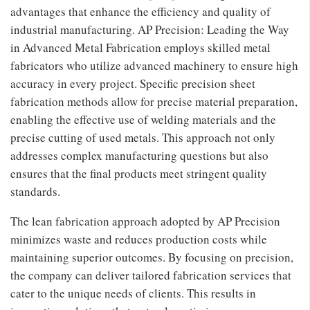
advantages that enhance the efficiency and quality of
industrial manufacturing. AP Precision: Leading the Way
in Advanced Metal Fabrication employs skilled metal
fabricators who utilize advanced machinery to ensure high
accuracy in every project. Specific precision sheet
fabrication methods allow for precise material preparation,
enabling the effective use of welding materials and the
precise cutting of used metals. This approach not only
addresses complex manufacturing questions but also
ensures that the final products meet stringent quality
standards.
The lean fabrication approach adopted by AP Precision
minimizes waste and reduces production costs while
maintaining superior outcomes. By focusing on precision,
the company can deliver tailored fabrication services that
cater to the unique needs of clients. This results in