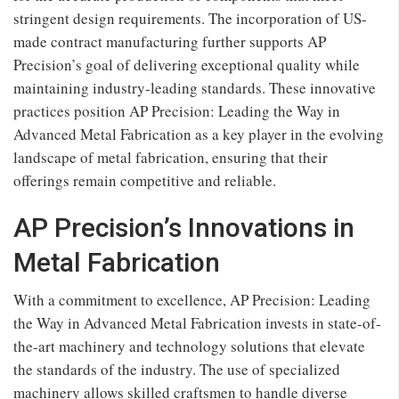
stringent design requirements. The incorporation of US-
made contract manufacturing further supports AP
Precision’s goal of delivering exceptional quality while
maintaining industry-leading standards. These innovative
practices position AP Precision: Leading the Way in
Advanced Metal Fabrication as a key player in the evolving
landscape of metal fabrication, ensuring that their
offerings remain competitive and reliable.
AP Precision’s Innovations in
Metal Fabrication
With a commitment to excellence, AP Precision: Leading
the Way in Advanced Metal Fabrication invests in state-of-
the-art machinery and technology solutions that elevate
the standards of the industry. The use of specialized
machinery allows skilled craftsmen to handle diverse