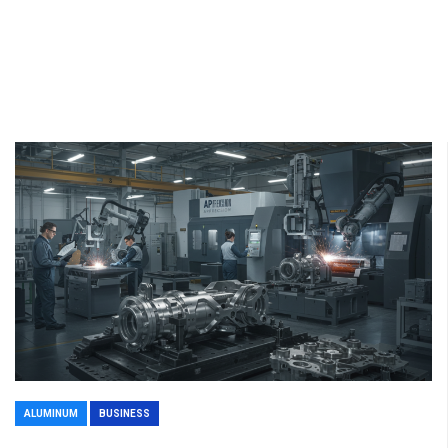
ALUMINUM
BUSINESS