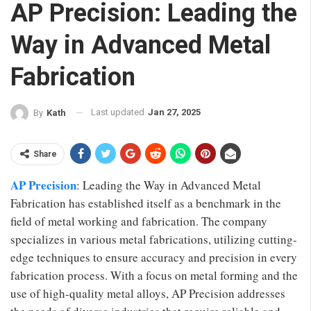
AP Precision: Leading the
Way in Advanced Metal
Fabrication
Last updated
Jan 27, 2025
By
Kath
Share
AP Precision
: Leading the Way in Advanced Metal
Fabrication has established itself as a benchmark in the
field of metal working and fabrication. The company
specializes in various metal fabrications, utilizing cutting-
edge techniques to ensure accuracy and precision in every
fabrication process. With a focus on metal forming and the
use of high-quality metal alloys, AP Precision addresses