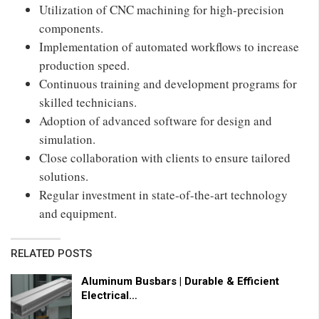
Utilization of CNC machining for high-precision
components.
Implementation of automated workflows to increase
production speed.
Continuous training and development programs for
skilled technicians.
Adoption of advanced software for design and
simulation.
Close collaboration with clients to ensure tailored
solutions.
Regular investment in state-of-the-art technology
and equipment.
RELATED POSTS
Aluminum Busbars | Durable & Efficient
Electrical…