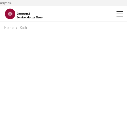
async>
Home
Kath