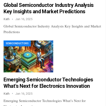
Global Semiconductor Industry Analysis
Key Insights and Market Predictions
Kath
Jan 16, 2025
Global Semiconductor Industry Analysis Key Insights and Market
Predictions
SEMICONDUCTORS
Emerging Semiconductor Technologies
What’s Next for Electronics Innovation
Kath
Jan 16, 2025
Emerging Semiconductor Technologies What’s Next for