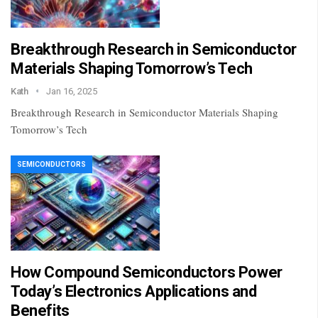
Breakthrough Research in Semiconductor
Materials Shaping Tomorrow’s Tech
Kath
Jan 16, 2025
Breakthrough Research in Semiconductor Materials Shaping
Tomorrow’s Tech
SEMICONDUCTORS
How Compound Semiconductors Power
Today’s Electronics Applications and
Benefits