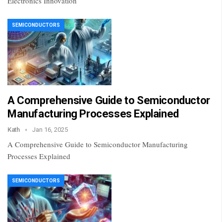
Electronics Innovation
SEMICONDUCTORS
A Comprehensive Guide to Semiconductor
Manufacturing Processes Explained
Kath
Jan 16, 2025
A Comprehensive Guide to Semiconductor Manufacturing
Processes Explained
SEMICONDUCTORS