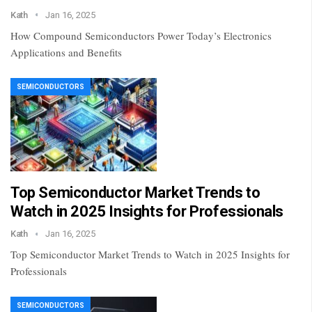
Kath
Jan 16, 2025
How Compound Semiconductors Power Today’s Electronics
Applications and Benefits
SEMICONDUCTORS
Top Semiconductor Market Trends to
Watch in 2025 Insights for Professionals
Kath
Jan 16, 2025
Top Semiconductor Market Trends to Watch in 2025 Insights for
Professionals
SEMICONDUCTORS