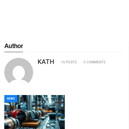
Author
KATH
16 POSTS
0 COMMENTS
NEWS