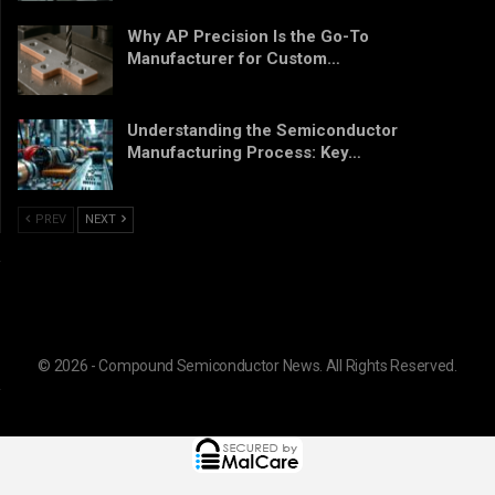
Why AP Precision Is the Go-To
Manufacturer for Custom…
Understanding the Semiconductor
Manufacturing Process: Key…
PREV
NEXT
© 2026 - Compound Semiconductor News. All Rights Reserved.