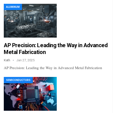
ALUMINUM
AP Precision: Leading the Way in Advanced
Metal Fabrication
Kath
Jan 27, 2025
AP Precision: Leading the Way in Advanced Metal Fabrication
SEMICONDUCTORS