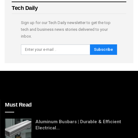
Tech Daily
Sign up for our Tech Daily newsletter to get the top
tech and business news stories delivered to your
inbox.
Subscribe
Must Read
Aluminum Busbars | Durable & Efficient
Electrical…