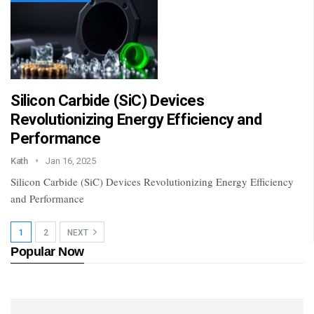
Silicon Carbide (SiC) Devices
Revolutionizing Energy Efficiency and
Performance
Kath
Jan 16, 2025
Silicon Carbide (SiC) Devices Revolutionizing Energy Efficiency
and Performance
1
2
NEXT
Popular Now