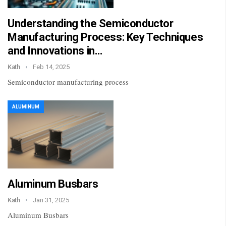
Understanding the Semiconductor
Manufacturing Process: Key Techniques
and Innovations in…
Kath
Feb 14, 2025
Semiconductor manufacturing process
ALUMINUM
Aluminum Busbars
Kath
Jan 31, 2025
Aluminum Busbars