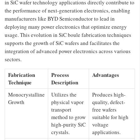
in SiC wafer technology applications directly contribute to
the performance of next-generation electronics, enabling
manufacturers like BYD Semiconductor to lead in
deploying many power electronics that optimize energy
usage. This evolution in SiC boule fabrication techniques
supports the growth of SiC wafers and facilitates the
integration of advanced power electronics across various
sectors.
Fabrication
Process
Advantages
Technique
Description
Monocrystalline
Utilizes the
Produces high-
Growth
physical vapor
quality, defect-
transport
free wafers
method to grow
suitable for high
high-purity SiC
voltage
crystals.
applications.