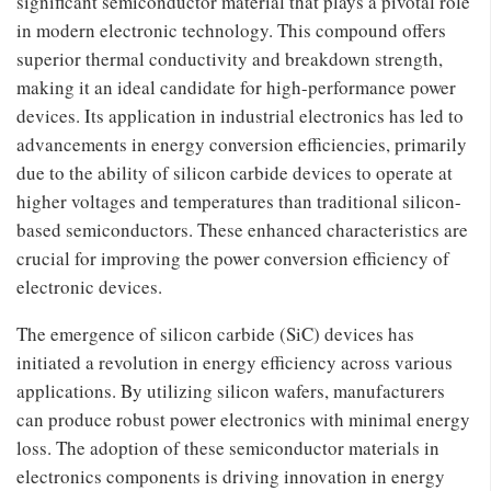
significant semiconductor material that plays a pivotal role
in modern electronic technology. This compound offers
superior thermal conductivity and breakdown strength,
making it an ideal candidate for high-performance power
devices. Its application in industrial electronics has led to
advancements in energy conversion efficiencies, primarily
due to the ability of silicon carbide devices to operate at
higher voltages and temperatures than traditional silicon-
based semiconductors. These enhanced characteristics are
crucial for improving the power conversion efficiency of
electronic devices.
The emergence of silicon carbide (SiC) devices has
initiated a revolution in energy efficiency across various
applications. By utilizing silicon wafers, manufacturers
can produce robust power electronics with minimal energy
loss. The adoption of these semiconductor materials in
electronics components is driving innovation in energy