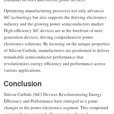
Optimizing manufacturing processes not only advances
SiC technology but also supports the thriving electronics
industry and the growing power semiconductors market.
High-efficiency SiC devices are at the forefront of next-
generation devices, driving comprehensive power
electronics solutions. By focusing on the unique properties
of Silicon Carbide, manufacturers are positioned to deliver
remarkable semiconductor performance that
revolutionizes energy efficiency and performance across
various applications.
Conclusion
Silicon Carbide (SiC) Devices Revolutionizing Energy
Efficiency and Performance have emerged as a game-
changer in the power electronics segment. This compound