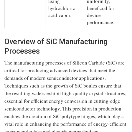
using
uniformity,
hydrochloric
beneficial for
acid vapor.
device
performance.
Overview of SiC Manufacturing
Processes
The manufacturing processes of Silicon Carbide (SiC) are
critical for producing advanced devices that meet the
demands of modern semiconductor applications.
Techniques such as the growth of SiC boules ensure that
the resulting wafers exhibit high-quality crystal structures,
essential for efficient energy conversion in cutting-edge
semiconductor technology. This precision in production
enables the creation of SiC polytype hinges, which play a
vital role in enhancing the performance of energy-efficient
consumer devices and electric power devices.