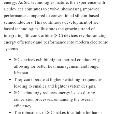
energy. As SiC technologies mature, the experience with
sic devices continues to evolve, showcasing improved
performance compared to conventional silicon-based
semiconductors. This continuous development of sic-
based technologies illustrates the growing trend of
integrating Silicon Carbide (SiC) devices revolutionizing
energy efficiency and performance into modern electronic
systems.
SiC devices exhibit higher thermal conductivity,
allowing for better heat management and longer
lifespan.
They can operate at higher switching frequencies,
leading to smaller and lighter system designs.
SiC technology reduces energy losses during
conversion processes, enhancing the overall
efficiency.
The robustness of SiC makes it suitable for harsh