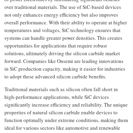
over traditional materials. The use of SiC-based devices
not only enhances energy efficiency but also improves
overall performance. With their ability to operate at higher
temperatures and voltages, SiC technology ensures that
systems can handle greater power densities. This creates
opportunities for applications that require robust
solutions, ultimately driving the silicon carbide market
forward. Companies like Onsemi are leading innovations
in SiC production capacity, making it easier for industries
to adopt these advanced silicon carbide benefits.
Traditional materials such as silicon often fall short in
high-performance applications, while SiC devices
significantly increase efficiency and reliability. The unique
properties of natural silicon carbide enable devices to
function optimally under extreme conditions, making them
ideal for various sectors like automotive and renewable