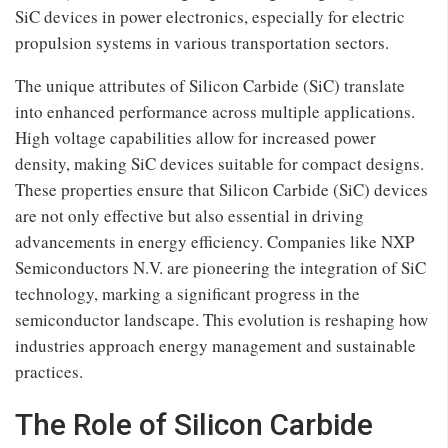
SiC devices in power electronics, especially for electric
propulsion systems in various transportation sectors.
The unique attributes of Silicon Carbide (SiC) translate
into enhanced performance across multiple applications.
High voltage capabilities allow for increased power
density, making SiC devices suitable for compact designs.
These properties ensure that Silicon Carbide (SiC) devices
are not only effective but also essential in driving
advancements in energy efficiency. Companies like NXP
Semiconductors N.V. are pioneering the integration of SiC
technology, marking a significant progress in the
semiconductor landscape. This evolution is reshaping how
industries approach energy management and sustainable
practices.
The Role of Silicon Carbide