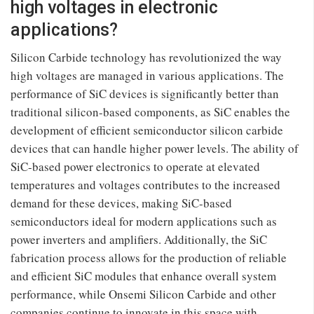
high voltages in electronic
applications?
Silicon Carbide technology has revolutionized the way
high voltages are managed in various applications. The
performance of SiC devices is significantly better than
traditional silicon-based components, as SiC enables the
development of efficient semiconductor silicon carbide
devices that can handle higher power levels. The ability of
SiC-based power electronics to operate at elevated
temperatures and voltages contributes to the increased
demand for these devices, making SiC-based
semiconductors ideal for modern applications such as
power inverters and amplifiers. Additionally, the SiC
fabrication process allows for the production of reliable
and efficient SiC modules that enhance overall system
performance, while Onsemi Silicon Carbide and other
companies continue to innovate in this space with