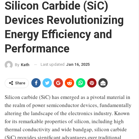
Silicon Carbide (SiC)
Devices Revolutionizing
Energy Efficiency and
Performance
Last updated
Jan 16, 2025
By
Kath
Share
Silicon carbide (SiC) has emerged as a pivotal material in
the realm of power semiconductor devices, fundamentally
altering the landscape of the electronics industry. Known
for its remarkable properties of silicon, including high
thermal conductivity and wide bandgap, silicon carbide
(SiC) provides significant advantages over traditional