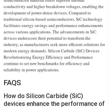
semiconductor material offers superior thermal
conductivity and higher breakdown voltages, enabling the
development of power-dense devices. Compared to
traditional silicon-based semiconductors, SiC technology
facilitates energy savings and performance enhancements
across various applications. The advancements in SiC
devices underscore their potential to transform the
industry, as manufacturers seek more efficient solutions for
modern energy demands. Silicon Carbide (SiC) Devices
Revolutionizing Energy Efficiency and Performance
continue to set new benchmarks for efficiency and
reliability in power applications.
FAQS
How do Silicon Carbide (SiC)
devices enhance the performance of