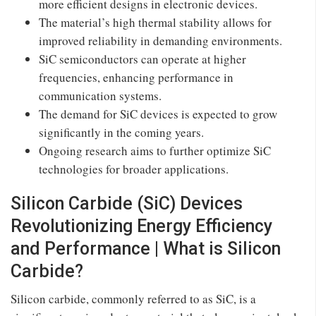
more efficient designs in electronic devices.
The material’s high thermal stability allows for
improved reliability in demanding environments.
SiC semiconductors can operate at higher
frequencies, enhancing performance in
communication systems.
The demand for SiC devices is expected to grow
significantly in the coming years.
Ongoing research aims to further optimize SiC
technologies for broader applications.
Silicon Carbide (SiC) Devices
Revolutionizing Energy Efficiency
and Performance | What is Silicon
Carbide?
Silicon carbide, commonly referred to as SiC, is a