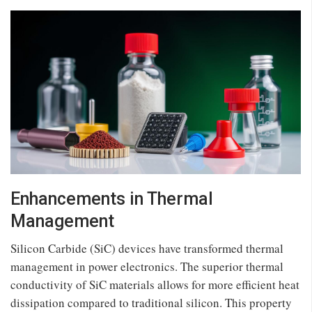
Enhancements in Thermal
Management
Silicon Carbide (SiC) devices have transformed thermal
management in power electronics. The superior thermal
conductivity of SiC materials allows for more efficient heat
dissipation compared to traditional silicon. This property