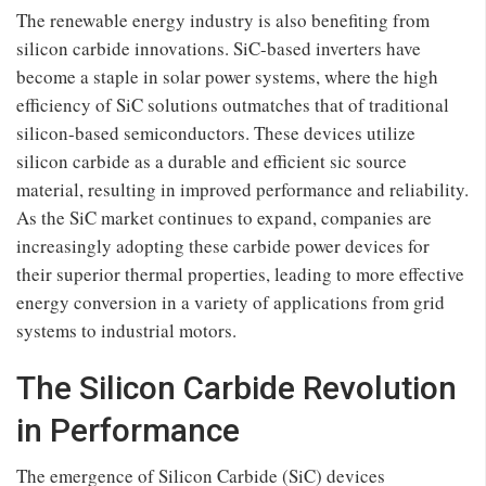
The renewable energy industry is also benefiting from
silicon carbide innovations. SiC-based inverters have
become a staple in solar power systems, where the high
efficiency of SiC solutions outmatches that of traditional
silicon-based semiconductors. These devices utilize
silicon carbide as a durable and efficient sic source
material, resulting in improved performance and reliability.
As the SiC market continues to expand, companies are
increasingly adopting these carbide power devices for
their superior thermal properties, leading to more effective
energy conversion in a variety of applications from grid
systems to industrial motors.
The Silicon Carbide Revolution
in Performance
The emergence of Silicon Carbide (SiC) devices