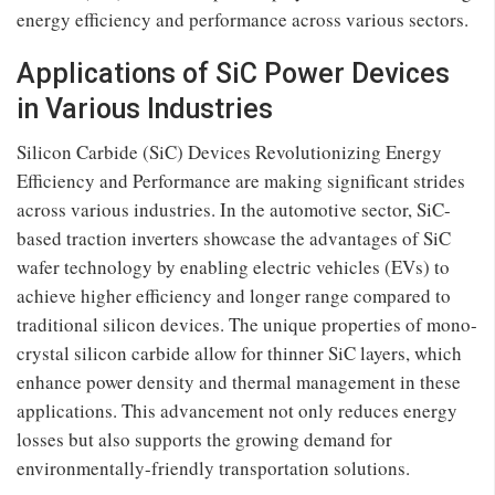
energy efficiency and performance across various sectors.
Applications of SiC Power Devices
in Various Industries
Silicon Carbide (SiC) Devices Revolutionizing Energy
Efficiency and Performance are making significant strides
across various industries. In the automotive sector, SiC-
based traction inverters showcase the advantages of SiC
wafer technology by enabling electric vehicles (EVs) to
achieve higher efficiency and longer range compared to
traditional silicon devices. The unique properties of mono-
crystal silicon carbide allow for thinner SiC layers, which
enhance power density and thermal management in these
applications. This advancement not only reduces energy
losses but also supports the growing demand for
environmentally-friendly transportation solutions.