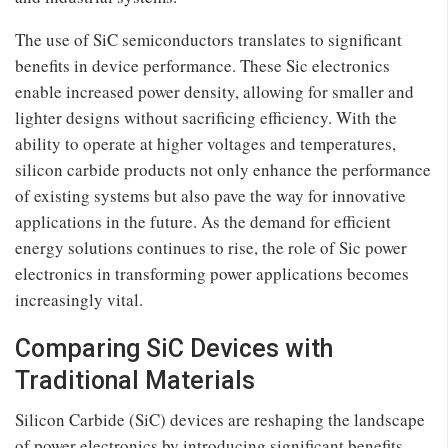
The use of SiC semiconductors translates to significant
benefits in device performance. These Sic electronics
enable increased power density, allowing for smaller and
lighter designs without sacrificing efficiency. With the
ability to operate at higher voltages and temperatures,
silicon carbide products not only enhance the performance
of existing systems but also pave the way for innovative
applications in the future. As the demand for efficient
energy solutions continues to rise, the role of Sic power
electronics in transforming power applications becomes
increasingly vital.
Comparing SiC Devices with
Traditional Materials
Silicon Carbide (SiC) devices are reshaping the landscape
of power electronics by introducing significant benefits