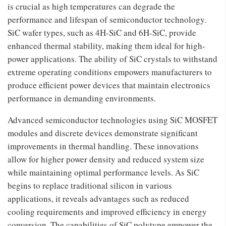
is crucial as high temperatures can degrade the
performance and lifespan of semiconductor technology.
SiC wafer types, such as 4H-SiC and 6H-SiC, provide
enhanced thermal stability, making them ideal for high-
power applications. The ability of SiC crystals to withstand
extreme operating conditions empowers manufacturers to
produce efficient power devices that maintain electronics
performance in demanding environments.
Advanced semiconductor technologies using SiC MOSFET
modules and discrete devices demonstrate significant
improvements in thermal handling. These innovations
allow for higher power density and reduced system size
while maintaining optimal performance levels. As SiC
begins to replace traditional silicon in various
applications, it reveals advantages such as reduced
cooling requirements and improved efficiency in energy
conversion. The capabilities of SiC polytype empower the