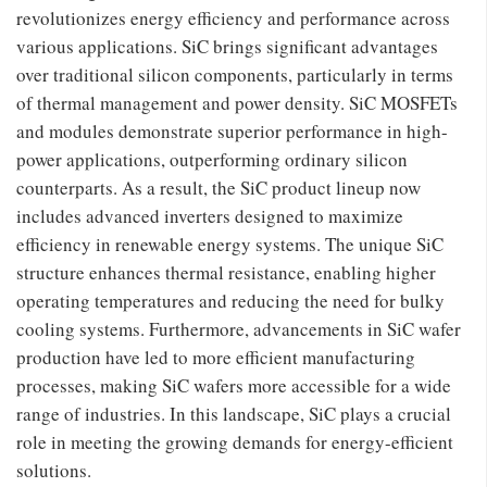
revolutionizes energy efficiency and performance across
various applications. SiC brings significant advantages
over traditional silicon components, particularly in terms
of thermal management and power density. SiC MOSFETs
and modules demonstrate superior performance in high-
power applications, outperforming ordinary silicon
counterparts. As a result, the SiC product lineup now
includes advanced inverters designed to maximize
efficiency in renewable energy systems. The unique SiC
structure enhances thermal resistance, enabling higher
operating temperatures and reducing the need for bulky
cooling systems. Furthermore, advancements in SiC wafer
production have led to more efficient manufacturing
processes, making SiC wafers more accessible for a wide
range of industries. In this landscape, SiC plays a crucial
role in meeting the growing demands for energy-efficient
solutions.