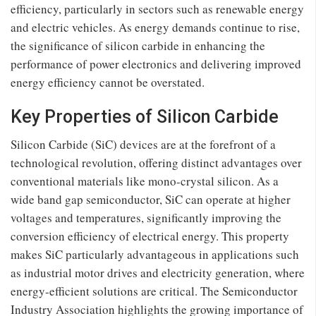
efficiency, particularly in sectors such as renewable energy
and electric vehicles. As energy demands continue to rise,
the significance of silicon carbide in enhancing the
performance of power electronics and delivering improved
energy efficiency cannot be overstated.
Key Properties of Silicon Carbide
Silicon Carbide (SiC) devices are at the forefront of a
technological revolution, offering distinct advantages over
conventional materials like mono-crystal silicon. As a
wide band gap semiconductor, SiC can operate at higher
voltages and temperatures, significantly improving the
conversion efficiency of electrical energy. This property
makes SiC particularly advantageous in applications such
as industrial motor drives and electricity generation, where
energy-efficient solutions are critical. The Semiconductor
Industry Association highlights the growing importance of