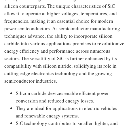
silicon counterparts. The unique characteristics of SiC
allow it to operate at higher voltages, temperatures, and
frequencies, making it an essential choice for modern
power semiconductors. As semiconductor manufacturing
techniques advance, the ability to incorporate silicon
carbide into various applications promises to revolutionize
energy efficiency and performance across numerous
sectors. The versatility of SiC is further enhanced by its
compatibility with silicon nitride, solidifying its role in
cutting-edge electronics technology and the growing
semiconductor industries.
Silicon carbide devices enable efficient power
conversion and reduced energy losses.
They are ideal for applications in electric vehicles
and renewable energy systems.
SiC technology contributes to smaller, lighter, and