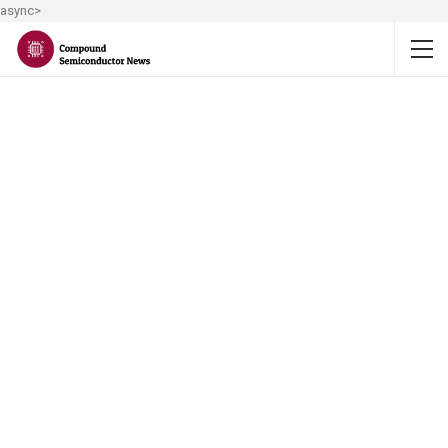
async>