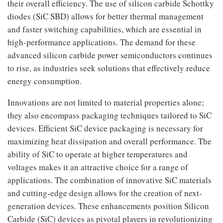
their overall efficiency. The use of silicon carbide Schottky
diodes (SiC SBD) allows for better thermal management
and faster switching capabilities, which are essential in
high-performance applications. The demand for these
advanced silicon carbide power semiconductors continues
to rise, as industries seek solutions that effectively reduce
energy consumption.
Innovations are not limited to material properties alone;
they also encompass packaging techniques tailored to SiC
devices. Efficient SiC device packaging is necessary for
maximizing heat dissipation and overall performance. The
ability of SiC to operate at higher temperatures and
voltages makes it an attractive choice for a range of
applications. The combination of innovative SiC materials
and cutting-edge design allows for the creation of next-
generation devices. These enhancements position Silicon
Carbide (SiC) devices as pivotal players in revolutionizing