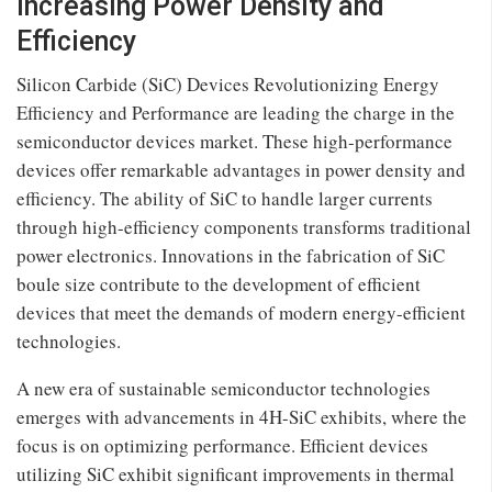
Increasing Power Density and
Efficiency
Silicon Carbide (SiC) Devices Revolutionizing Energy
Efficiency and Performance are leading the charge in the
semiconductor devices market. These high-performance
devices offer remarkable advantages in power density and
efficiency. The ability of SiC to handle larger currents
through high-efficiency components transforms traditional
power electronics. Innovations in the fabrication of SiC
boule size contribute to the development of efficient
devices that meet the demands of modern energy-efficient
technologies.
A new era of sustainable semiconductor technologies
emerges with advancements in 4H-SiC exhibits, where the
focus is on optimizing performance. Efficient devices
utilizing SiC exhibit significant improvements in thermal