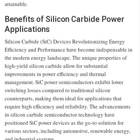
attainable.
Benefits of Silicon Carbide Power
Applications
Silicon Carbide (SiC) Devices Revolutionizing Energy
Efficiency and Performance have become indispensable in
the modern energy landscape. The unique properties of
high-yield silicon carbide allow for substantial
improvements in power efficiency and thermal
management. SiC power semiconductors exhibit lower
switching losses compared to traditional silicon
counterparts, making them ideal for applications that
require high efficiency and reliability. The advancements
in silicon carbide semiconductor technology have
positioned SiC power devices as the go-to solution for
various sectors, including automotive, renewable energy,
and industrial systems.