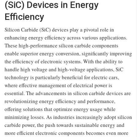
(SiC) Devices in Energy
Efficiency
Silicon Carbide (SiC) devices play a pivotal role in
enhancing energy efficiency across various applications.
These high-performance silicon carbide components
enable superior energy conversion, significantly improving
the efficiency of electronic systems. With the ability to
handle high voltage and high-voltage applications, SiC
technology is particularly beneficial for electric cars,
where effective management of electrical power is
essential. The advancements in silicon carbide devices are
revolutionizing energy efficiency and performance,
offering solutions that optimize energy usage while
minimizing losses. As industries increasingly adopt silicon
carbide power, the push towards sustainable energy and
more efficient electronic components becomes even more