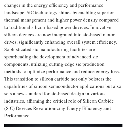
changer in the energy efficiency and performance
landscape. SiC technology shines by enabling superior
thermal management and higher power density compared
to traditional silicon-based power devices. Innovative
silicon devices are now integrated into sic-based motor
drives, significantly enhancing overall system efficiency.
Sophisticated sic manufacturing facilities are
spearheading the development of advanced sic
components, utilizing cutting-edge sic production
methods to optimize performance and reduce energy loss.
This transition to silicon carbide not only bolsters the
capabilities of silicon semiconductor applications but also
sets a new standard for sic-based design in various
industries, affirming the critical role of Silicon Carbide
(SiC) Devices Revolutionizing Energy Efficiency and
Performance.