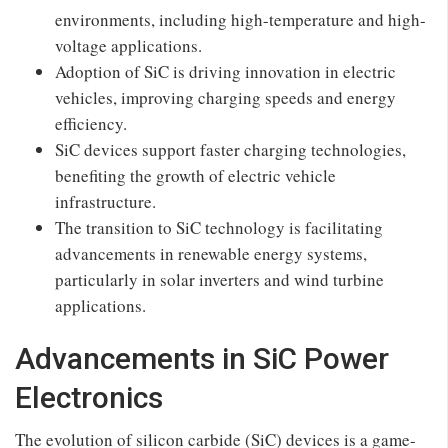
environments, including high-temperature and high-
voltage applications.
Adoption of SiC is driving innovation in electric
vehicles, improving charging speeds and energy
efficiency.
SiC devices support faster charging technologies,
benefiting the growth of electric vehicle
infrastructure.
The transition to SiC technology is facilitating
advancements in renewable energy systems,
particularly in solar inverters and wind turbine
applications.
Advancements in SiC Power
Electronics
The evolution of silicon carbide (SiC) devices is a game-