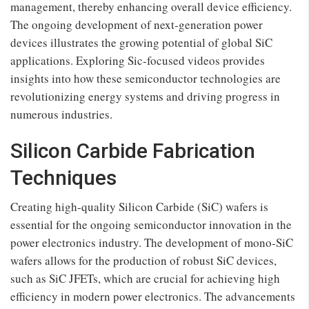
management, thereby enhancing overall device efficiency.
The ongoing development of next-generation power
devices illustrates the growing potential of global SiC
applications. Exploring Sic-focused videos provides
insights into how these semiconductor technologies are
revolutionizing energy systems and driving progress in
numerous industries.
Silicon Carbide Fabrication
Techniques
Creating high-quality Silicon Carbide (SiC) wafers is
essential for the ongoing semiconductor innovation in the
power electronics industry. The development of mono-SiC
wafers allows for the production of robust SiC devices,
such as SiC JFETs, which are crucial for achieving high
efficiency in modern power electronics. The advancements