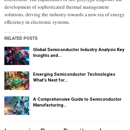
development of sophisticated thermal management
solutions, driving the industry towards a new era of energy
efficiency in electronic systems.
RELATED POSTS
Global Semiconductor Industry Analysis Key
Insights and…
Emerging Semiconductor Technologies
What’s Next for…
A Comprehensive Guide to Semiconductor
Manufacturing…