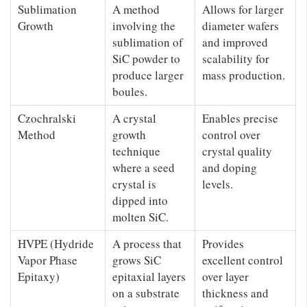
Sublimation
A method
Allows for larger
Growth
involving the
diameter wafers
sublimation of
and improved
SiC powder to
scalability for
produce larger
mass production.
boules.
Czochralski
A crystal
Enables precise
Method
growth
control over
technique
crystal quality
where a seed
and doping
crystal is
levels.
dipped into
molten SiC.
HVPE (Hydride
A process that
Provides
Vapor Phase
grows SiC
excellent control
Epitaxy)
epitaxial layers
over layer
on a substrate
thickness and