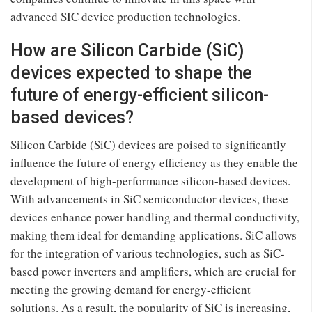
advanced SIC device production technologies.
How are Silicon Carbide (SiC)
devices expected to shape the
future of energy-efficient silicon-
based devices?
Silicon Carbide (SiC) devices are poised to significantly
influence the future of energy efficiency as they enable the
development of high-performance silicon-based devices.
With advancements in SiC semiconductor devices, these
devices enhance power handling and thermal conductivity,
making them ideal for demanding applications. SiC allows
for the integration of various technologies, such as SiC-
based power inverters and amplifiers, which are crucial for
meeting the growing demand for energy-efficient
solutions. As a result, the popularity of SiC is increasing,