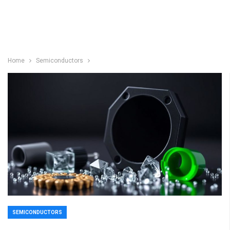
Home
Semiconductors
SEMICONDUCTORS