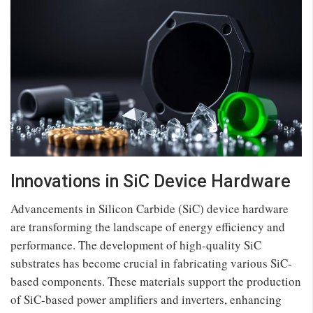
Innovations in SiC Device Hardware
Advancements in Silicon Carbide (SiC) device hardware
are transforming the landscape of energy efficiency and
performance. The development of high-quality SiC
substrates has become crucial in fabricating various SiC-
based components. These materials support the production
of SiC-based power amplifiers and inverters, enhancing