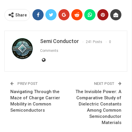
Share
Semi Conductor
241 Posts
0
Comments
PREV POST
NEXT POST
Navigating Through the
The Invisible Power: A
Maze of Charge Carrier
Comparative Study of
Mobility in Common
Dielectric Constants
Semiconductors
Among Common
Semiconductor
Materials