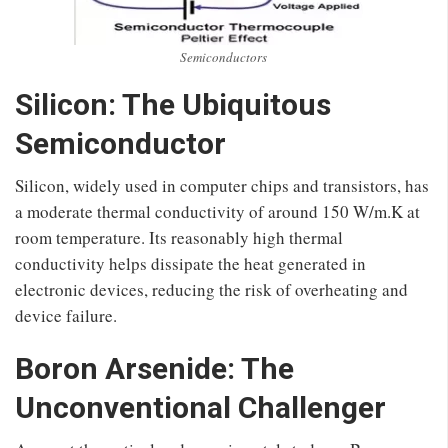
Semiconductors
Silicon: The Ubiquitous
Semiconductor
Silicon, widely used in computer chips and transistors, has
a moderate thermal conductivity of around 150 W/m.K at
room temperature. Its reasonably high thermal
conductivity helps dissipate the heat generated in
electronic devices, reducing the risk of overheating and
device failure.
Boron Arsenide: The
Unconventional Challenger