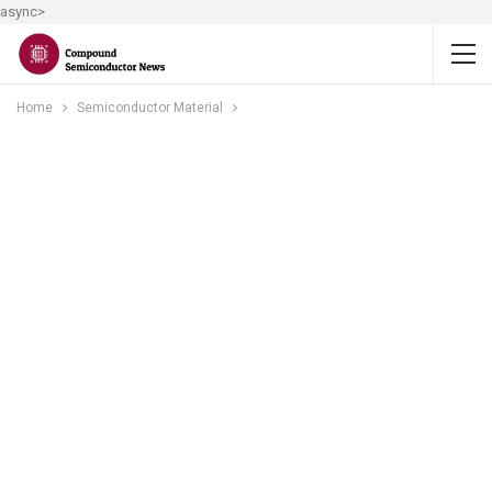
async>
Home
Semiconductor Material