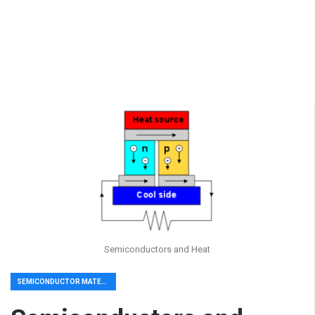
Semiconductors and Heat
SEMICONDUCTOR MATERIAL