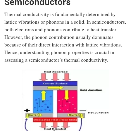
Semiconductors
Thermal conductivity is fundamentally determined by
lattice vibrations or phonons in a solid. In semiconductors,
both electrons and phonons contribute to heat transfer.
However, the phonon contribution usually dominates
because of their direct interaction with lattice vibrations.
Hence, understanding phonon properties is crucial in
assessing a semiconductor’s thermal conductivity.