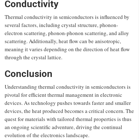
Conductivity
Thermal conductivity in semiconductors is influenced by
several factors, including crystal structure, phonon-
electron scattering, phonon-phonon scattering, and alloy
scattering. Additionally, heat flow can be anisotropic,
meaning it varies depending on the direction of heat flow
through the crystal lattice.
Conclusion
Understanding thermal conductivity in semiconductors is
pivotal for efficient thermal management in electronic
devices. As technology pushes towards faster and smaller
devices, the heat produced becomes a critical concern. The
quest for materials with tailored thermal properties is thus
an ongoing scientific adventure, driving the continual
evolution of the electronics landscape.