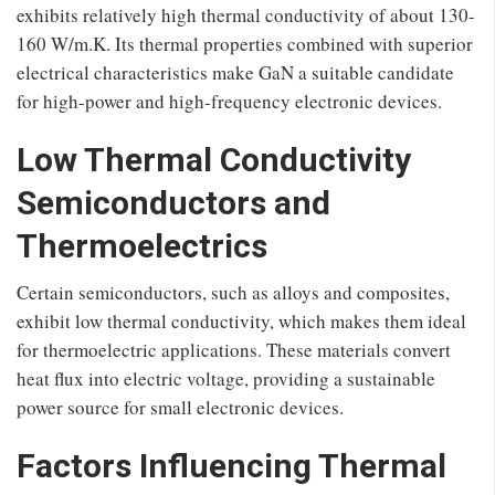
exhibits relatively high thermal conductivity of about 130-
160 W/m.K. Its thermal properties combined with superior
electrical characteristics make GaN a suitable candidate
for high-power and high-frequency electronic devices.
Low Thermal Conductivity
Semiconductors and
Thermoelectrics
Certain semiconductors, such as alloys and composites,
exhibit low thermal conductivity, which makes them ideal
for thermoelectric applications. These materials convert
heat flux into electric voltage, providing a sustainable
power source for small electronic devices.
Factors Influencing Thermal