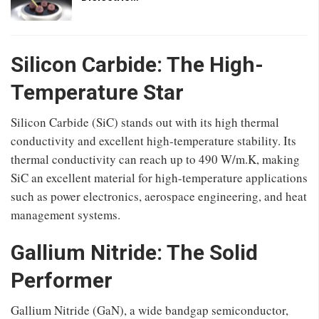
Silicon Carbide: The High-
Temperature Star
Silicon Carbide (SiC) stands out with its high thermal
conductivity and excellent high-temperature stability. Its
thermal conductivity can reach up to 490 W/m.K, making
SiC an excellent material for high-temperature applications
such as power electronics, aerospace engineering, and heat
management systems.
Gallium Nitride: The Solid
Performer
Gallium Nitride (GaN), a wide bandgap semiconductor,