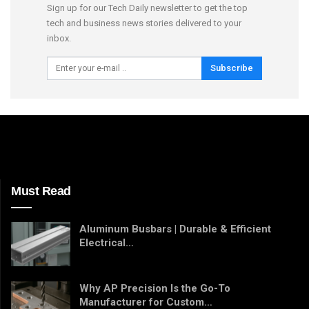
Sign up for our Tech Daily newsletter to get the top
tech and business news stories delivered to your
inbox.
Subscribe
Must Read
Aluminum Busbars | Durable & Efficient
Electrical…
Why AP Precision Is the Go-To
Manufacturer for Custom…