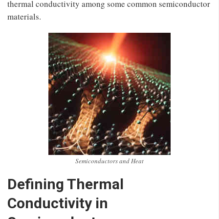
thermal conductivity among some common semiconductor
materials.
Semiconductors and Heat
Defining Thermal
Conductivity in