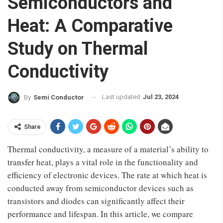
Semiconductors and
Heat: A Comparative
Study on Thermal
Conductivity
Last updated
Jul 23, 2024
By
Semi Conductor
Share
Thermal conductivity, a measure of a material’s ability to
transfer heat, plays a vital role in the functionality and
efficiency of electronic devices. The rate at which heat is
conducted away from semiconductor devices such as
transistors and diodes can significantly affect their
performance and lifespan. In this article, we compare