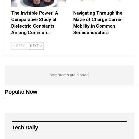
The Invisible Power: A
Navigating Through the
Comparative Study of
Maze of Charge Carrier
Dielectric Constants
Mobility in Common
Among Common…
Semiconductors
PREV
NEXT
Comments are closed.
Popular Now
Tech Daily