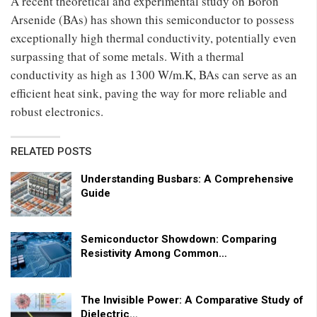
A recent theoretical and experimental study on Boron
Arsenide (BAs) has shown this semiconductor to possess
exceptionally high thermal conductivity, potentially even
surpassing that of some metals. With a thermal
conductivity as high as 1300 W/m.K, BAs can serve as an
efficient heat sink, paving the way for more reliable and
robust electronics.
RELATED POSTS
Understanding Busbars: A Comprehensive
Guide
Semiconductor Showdown: Comparing
Resistivity Among Common…
The Invisible Power: A Comparative Study of
Dielectric…