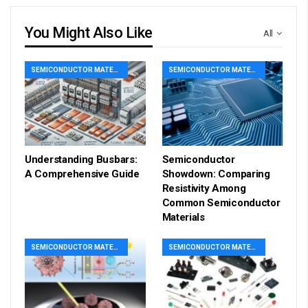
You Might Also Like
All
SEMICONDUCTOR MATERIAL
SEMICONDUCTOR MATERIAL
Understanding Busbars:
Semiconductor
A Comprehensive Guide
Showdown: Comparing
Resistivity Among
Common Semiconductor
Materials
SEMICONDUCTOR MATERIAL
SEMICONDUCTOR MATERIAL