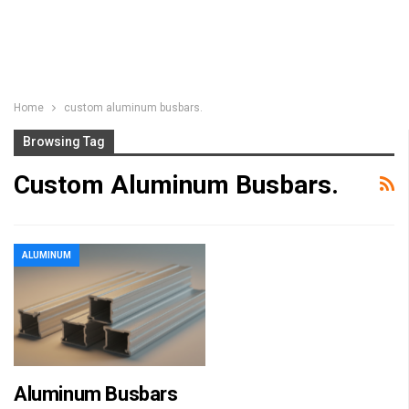
Home
custom aluminum busbars.
Browsing Tag
Custom Aluminum Busbars.
ALUMINUM
Aluminum Busbars