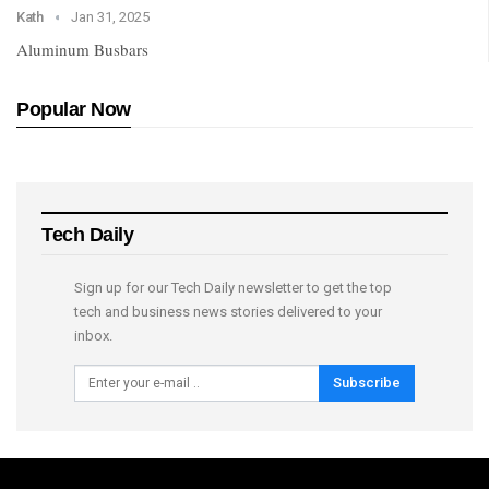
Kath
Jan 31, 2025
Aluminum Busbars
Popular Now
Tech Daily
Sign up for our Tech Daily newsletter to get the top
tech and business news stories delivered to your
inbox.
Subscribe