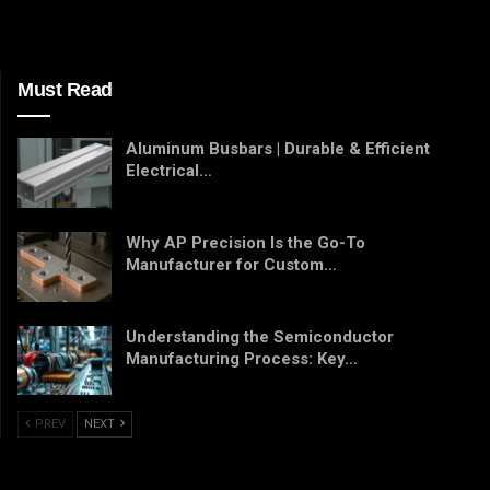
Must Read
Aluminum Busbars | Durable & Efficient
Electrical…
Why AP Precision Is the Go-To
Manufacturer for Custom…
Understanding the Semiconductor
Manufacturing Process: Key…
PREV
NEXT