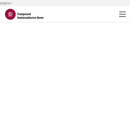
async>