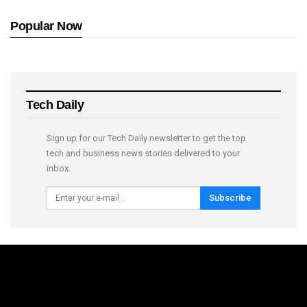
Popular Now
Tech Daily
Sign up for our Tech Daily newsletter to get the top
tech and business news stories delivered to your
inbox.
Subscribe