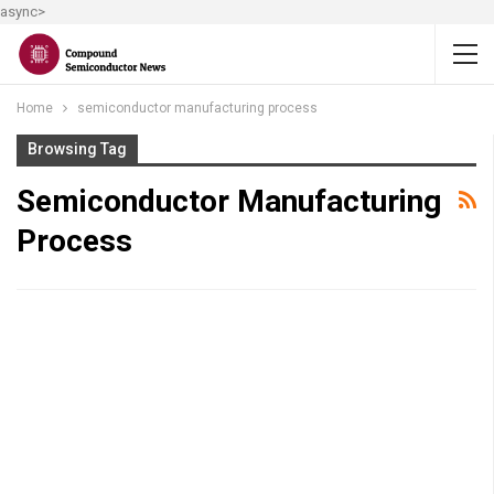
async>
Home
semiconductor manufacturing process
Browsing Tag
Semiconductor Manufacturing
Process