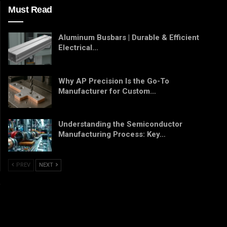
Must Read
Aluminum Busbars | Durable & Efficient
Electrical…
Why AP Precision Is the Go-To
Manufacturer for Custom…
Understanding the Semiconductor
Manufacturing Process: Key…
PREV
NEXT