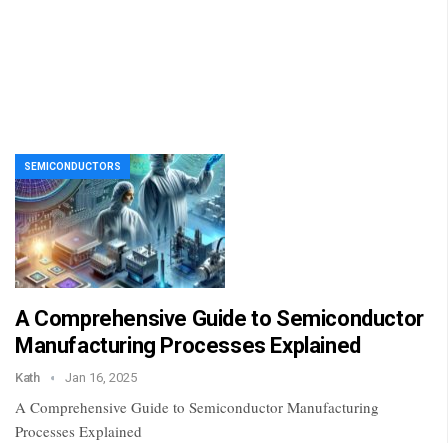
SEMICONDUCTORS
A Comprehensive Guide to Semiconductor
Manufacturing Processes Explained
Kath
Jan 16, 2025
A Comprehensive Guide to Semiconductor Manufacturing
Processes Explained