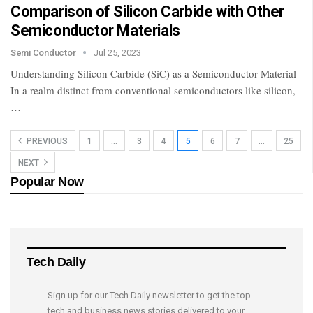
Comparison of Silicon Carbide with Other
Semiconductor Materials
Semi Conductor
Jul 25, 2023
Understanding Silicon Carbide (SiC) as a Semiconductor Material
In a realm distinct from conventional semiconductors like silicon,
…
PREVIOUS
1
…
3
4
5
6
7
…
25
NEXT
Popular Now
Tech Daily
Sign up for our Tech Daily newsletter to get the top
tech and business news stories delivered to your