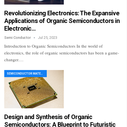
Revolutionizing Electronics: The Expansive
Applications of Organic Semiconductors in
Electronic…
Semi Conductor
Jul 25, 2023
Introduction to Organic Semiconductors In the world of
electronics, the role of organic semiconductors has been a game-
changer.…
SEMICONDUCTOR MATERIAL
Design and Synthesis of Organic
Semiconductors: A Blueprint to Futuristic