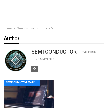
Home
Semi Conductor
Page 5
Author
SEMI CONDUCTOR
241 POSTS
0 COMMENTS
SEMICONDUCTOR MATERIAL