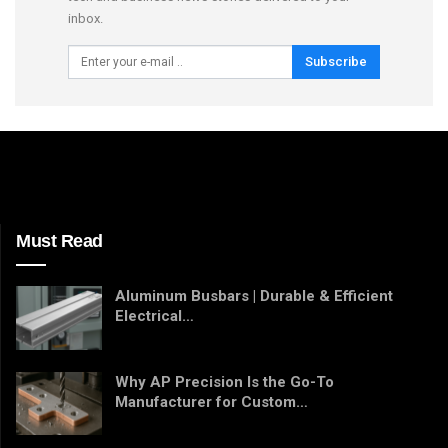
inbox.
Subscribe
Must Read
Aluminum Busbars | Durable & Efficient
Electrical…
Why AP Precision Is the Go-To
Manufacturer for Custom…