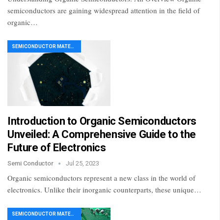
semiconductors are gaining widespread attention in the field of
organic…
SEMICONDUCTOR MATERIAL
Introduction to Organic Semiconductors
Unveiled: A Comprehensive Guide to the
Future of Electronics
Semi Conductor
Jul 25, 2023
Organic semiconductors represent a new class in the world of
electronics. Unlike their inorganic counterparts, these unique…
SEMICONDUCTOR MATERIAL