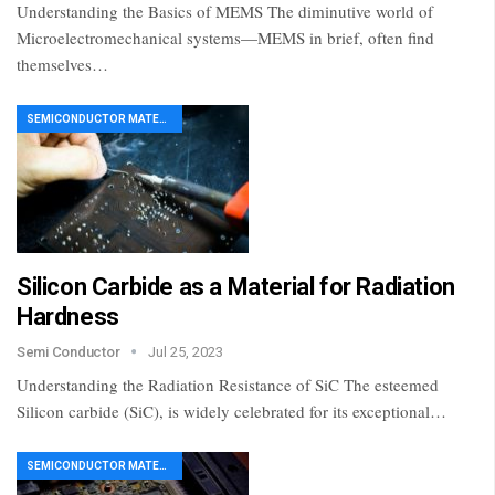
Understanding the Basics of MEMS The diminutive world of
Microelectromechanical systems—MEMS in brief, often find
themselves…
SEMICONDUCTOR MATERIAL
Silicon Carbide as a Material for Radiation
Hardness
Semi Conductor
Jul 25, 2023
Understanding the Radiation Resistance of SiC The esteemed
Silicon carbide (SiC), is widely celebrated for its exceptional…
SEMICONDUCTOR MATERIAL