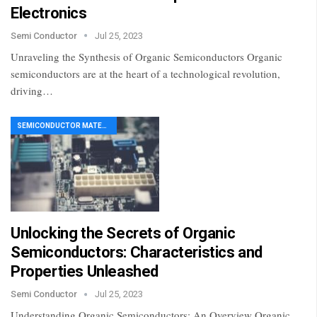
Electronics
Semi Conductor
Jul 25, 2023
Unraveling the Synthesis of Organic Semiconductors Organic
semiconductors are at the heart of a technological revolution,
driving…
SEMICONDUCTOR MATERIAL
Unlocking the Secrets of Organic
Semiconductors: Characteristics and
Properties Unleashed
Semi Conductor
Jul 25, 2023
Understanding Organic Semiconductors: An Overview Organic