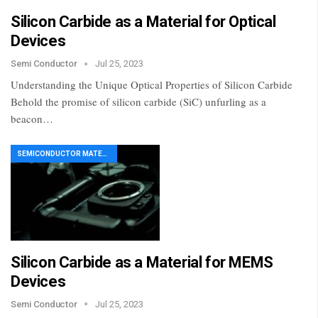
Silicon Carbide as a Material for Optical
Devices
Semi Conductor
Jul 25, 2023
Understanding the Unique Optical Properties of Silicon Carbide
Behold the promise of silicon carbide (SiC) unfurling as a
beacon…
SEMICONDUCTOR MATERIAL
Silicon Carbide as a Material for MEMS
Devices
Semi Conductor
Jul 25, 2023