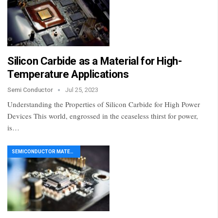
Silicon Carbide as a Material for High-
Temperature Applications
Semi Conductor
Jul 25, 2023
Understanding the Properties of Silicon Carbide for High Power
Devices This world, engrossed in the ceaseless thirst for power,
is…
SEMICONDUCTOR MATERIAL