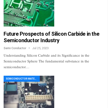
Future Prospects of Silicon Carbide in the
Semiconductor Industry
Semi Conductor
Jul 25, 2023
Understanding Silicon Carbide and its Significance in the
Semiconductor Sphere The fundamental substance in the
semiconductor…
SEMICONDUCTOR MATERIAL