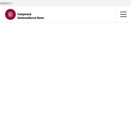
async>